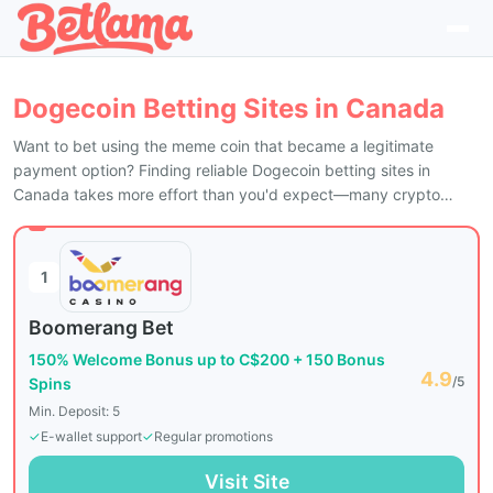
Dogecoin Betting Sites in Canada
Want to bet using the meme coin that became a legitimate
payment option? Finding reliable Dogecoin betting sites in
Canada takes more effort than you'd expect—many crypto
sportsbooks skip DOGE entirely or bury it behind confusing
The good news: several top-rated bookmakers now process
wallet requirements.
Dogecoin deposits with minimal fees and near-instant
confirmations. At Betlama, we tested over 40 Canadian-friendly
1
crypto platforms to identify which ones actually deliver on their
Below, you'll find our vetted list of sportsbooks accepting
DOGE promises—checking withdrawal speeds, bonus eligibility,
Dogecoin, ranked by transaction speed and overall betting
Boomerang Bet
and whether customer support knows the difference between
experience for Canadian players.
150% Welcome Bonus up to C$200 + 150 Bonus
Dogecoin and Bitcoin.
4.9
/5
Spins
Min. Deposit: 5
E-wallet support
Regular promotions
Visit Site