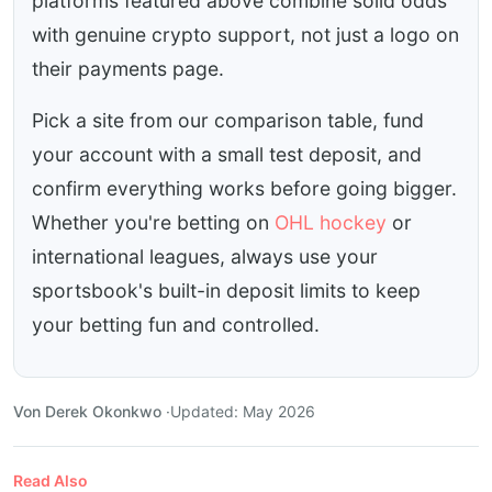
platforms featured above combine solid odds
with genuine crypto support, not just a logo on
their payments page.
Pick a site from our comparison table, fund
your account with a small test deposit, and
confirm everything works before going bigger.
Whether you're betting on
OHL hockey
or
international leagues, always use your
sportsbook's built-in deposit limits to keep
your betting fun and controlled.
Von Derek Okonkwo
Updated: May 2026
Read Also