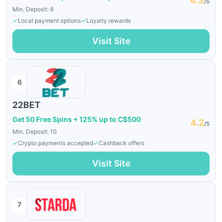
4.3
/5
Min. Deposit: 6
Local payment options
Loyalty rewards
Visit Site
6
22BET
Get 50 Free Spins + 125% up to C$500
4.2
/5
Min. Deposit: 10
Crypto payments accepted
Cashback offers
Visit Site
7