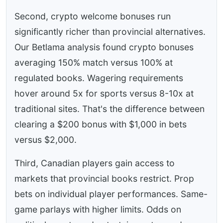
Second, crypto welcome bonuses run
significantly richer than provincial alternatives.
Our Betlama analysis found crypto bonuses
averaging 150% match versus 100% at
regulated books. Wagering requirements
hover around 5x for sports versus 8-10x at
traditional sites. That's the difference between
clearing a $200 bonus with $1,000 in bets
versus $2,000.
Third, Canadian players gain access to
markets that provincial books restrict. Prop
bets on individual player performances. Same-
game parlays with higher limits. Odds on