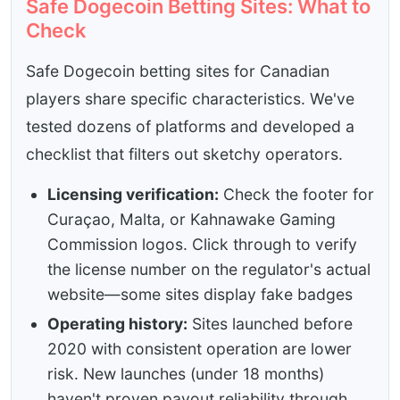
Safe Dogecoin Betting Sites: What to
Check
Safe Dogecoin betting sites for Canadian
players share specific characteristics. We've
tested dozens of platforms and developed a
checklist that filters out sketchy operators.
Licensing verification:
Check the footer for
Curaçao, Malta, or Kahnawake Gaming
Commission logos. Click through to verify
the license number on the regulator's actual
website—some sites display fake badges
Operating history:
Sites launched before
2020 with consistent operation are lower
risk. New launches (under 18 months)
haven't proven payout reliability through