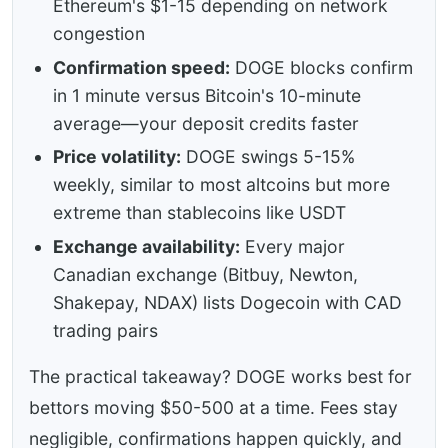
Ethereum's $1-15 depending on network
congestion
Confirmation speed:
DOGE blocks confirm
in 1 minute versus Bitcoin's 10-minute
average—your deposit credits faster
Price volatility:
DOGE swings 5-15%
weekly, similar to most altcoins but more
extreme than stablecoins like USDT
Exchange availability:
Every major
Canadian exchange (Bitbuy, Newton,
Shakepay, NDAX) lists Dogecoin with CAD
trading pairs
The practical takeaway? DOGE works best for
bettors moving $50-500 at a time. Fees stay
negligible, confirmations happen quickly, and