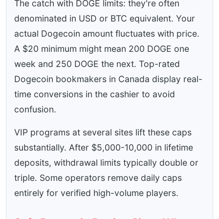
The catch with DOGE limits: they're often
denominated in USD or BTC equivalent. Your
actual Dogecoin amount fluctuates with price.
A $20 minimum might mean 200 DOGE one
week and 250 DOGE the next. Top-rated
Dogecoin bookmakers in Canada display real-
time conversions in the cashier to avoid
confusion.
VIP programs at several sites lift these caps
substantially. After $5,000-10,000 in lifetime
deposits, withdrawal limits typically double or
triple. Some operators remove daily caps
entirely for verified high-volume players.