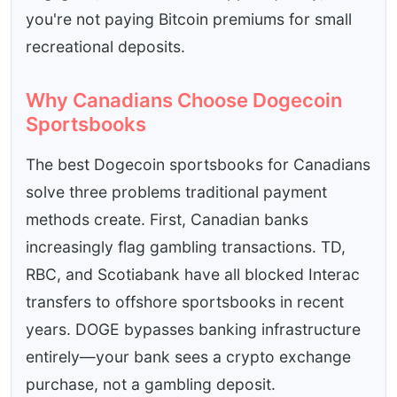
you're not paying Bitcoin premiums for small
recreational deposits.
Why Canadians Choose Dogecoin
Sportsbooks
The best Dogecoin sportsbooks for Canadians
solve three problems traditional payment
methods create. First, Canadian banks
increasingly flag gambling transactions. TD,
RBC, and Scotiabank have all blocked Interac
transfers to offshore sportsbooks in recent
years. DOGE bypasses banking infrastructure
entirely—your bank sees a crypto exchange
purchase, not a gambling deposit.