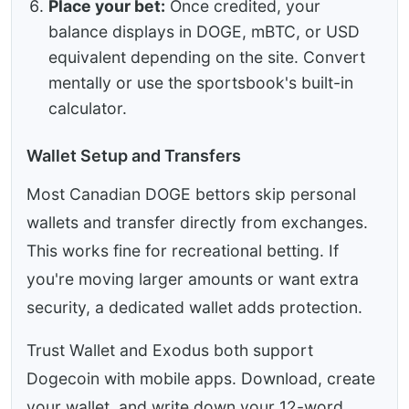
Place your bet:
Once credited, your
balance displays in DOGE, mBTC, or USD
equivalent depending on the site. Convert
mentally or use the sportsbook's built-in
calculator.
Wallet Setup and Transfers
Most Canadian DOGE bettors skip personal
wallets and transfer directly from exchanges.
This works fine for recreational betting. If
you're moving larger amounts or want extra
security, a dedicated wallet adds protection.
Trust Wallet and Exodus both support
Dogecoin with mobile apps. Download, create
your wallet, and write down your 12-word