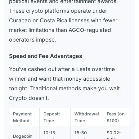
political events and entertainment awards.
These crypto platforms operate under
Curaçao or Costa Rica licenses with fewer
market limitations than AGCO-regulated
operators impose.
Speed and Fee Advantages
You've cashed out after a Leafs overtime
winner and want that money accessible
tonight. Traditional methods make you wait.
Crypto doesn't.
Payment
Deposit
Withdrawal
Fees (on
Method
Time
Time
$100)
10-15
15-60
$0.02-
Dogecoin