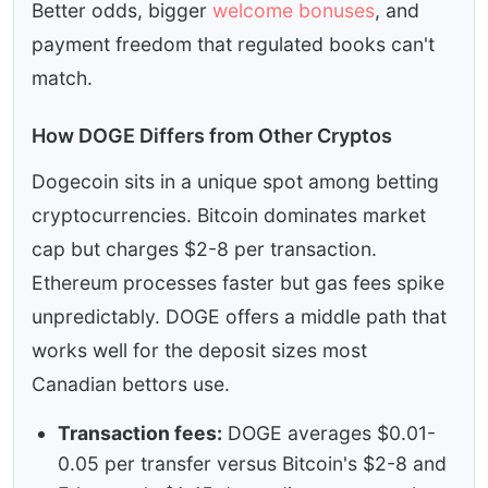
Better odds, bigger
welcome bonuses
, and
payment freedom that regulated books can't
match.
How DOGE Differs from Other Cryptos
Dogecoin sits in a unique spot among betting
cryptocurrencies. Bitcoin dominates market
cap but charges $2-8 per transaction.
Ethereum processes faster but gas fees spike
unpredictably. DOGE offers a middle path that
works well for the deposit sizes most
Canadian bettors use.
Transaction fees:
DOGE averages $0.01-
0.05 per transfer versus Bitcoin's $2-8 and