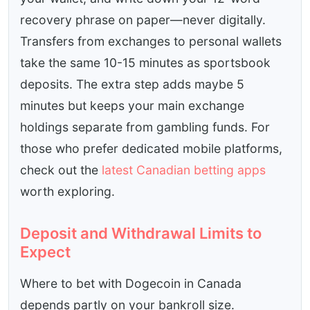
recovery phrase on paper—never digitally.
Transfers from exchanges to personal wallets
take the same 10-15 minutes as sportsbook
deposits. The extra step adds maybe 5
minutes but keeps your main exchange
holdings separate from gambling funds. For
those who prefer dedicated mobile platforms,
check out the
latest Canadian betting apps
worth exploring.
Deposit and Withdrawal Limits to
Expect
Where to bet with Dogecoin in Canada
depends partly on your bankroll size.