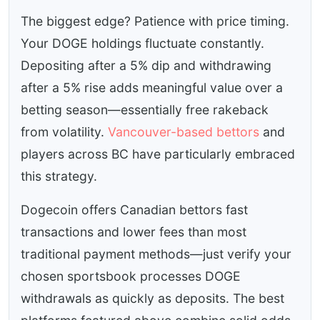
The biggest edge? Patience with price timing.
Your DOGE holdings fluctuate constantly.
Depositing after a 5% dip and withdrawing
after a 5% rise adds meaningful value over a
betting season—essentially free rakeback
from volatility.
Vancouver-based bettors
and
players across BC have particularly embraced
this strategy.
Dogecoin offers Canadian bettors fast
transactions and lower fees than most
traditional payment methods—just verify your
chosen sportsbook processes DOGE
withdrawals as quickly as deposits. The best