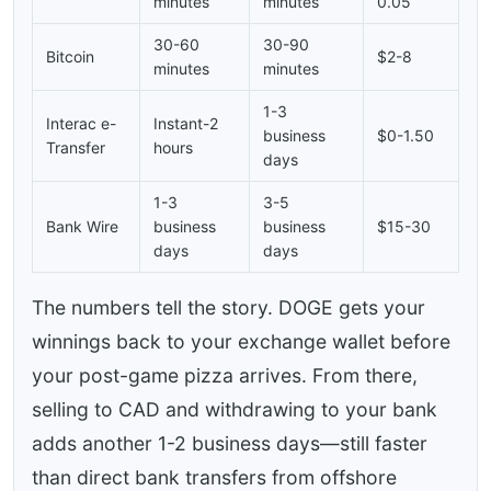
minutes
minutes
0.05
30-60
30-90
Bitcoin
$2-8
minutes
minutes
1-3
Interac e-
Instant-2
business
$0-1.50
Transfer
hours
days
1-3
3-5
Bank Wire
business
business
$15-30
days
days
The numbers tell the story. DOGE gets your
winnings back to your exchange wallet before
your post-game pizza arrives. From there,
selling to CAD and withdrawing to your bank
adds another 1-2 business days—still faster
than direct bank transfers from offshore