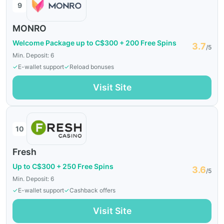
9
MONRO
Welcome Package up to C$300 + 200 Free Spins
3.7
/5
Min. Deposit: 6
E-wallet support
Reload bonuses
Visit Site
10
Fresh
Up to C$300 + 250 Free Spins
3.6
/5
Min. Deposit: 6
E-wallet support
Cashback offers
Visit Site