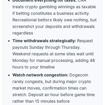
Document everything for taxes:
CRA
treats crypto gambling winnings as taxable
if betting constitutes a business activity.
Recreational bettors likely owe nothing, but
screenshot your deposits and withdrawals
regardless
Time withdrawals strategically:
Request
payouts Sunday through Thursday.
Weekend requests at some sites wait until
Monday for manual processing, adding 48
hours to your timeline
Watch network congestion:
Dogecoin
rarely congests, but during major crypto
market moves, confirmation times can
stretch. Deposit an hour before game time
rather than 15 minutes before