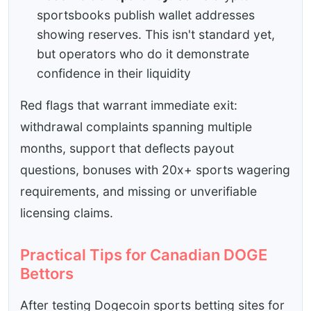
sportsbooks publish wallet addresses
showing reserves. This isn't standard yet,
but operators who do it demonstrate
confidence in their liquidity
Red flags that warrant immediate exit:
withdrawal complaints spanning multiple
months, support that deflects payout
questions, bonuses with 20x+ sports wagering
requirements, and missing or unverifiable
licensing claims.
Practical Tips for Canadian DOGE
Bettors
After testing Dogecoin sports betting sites for