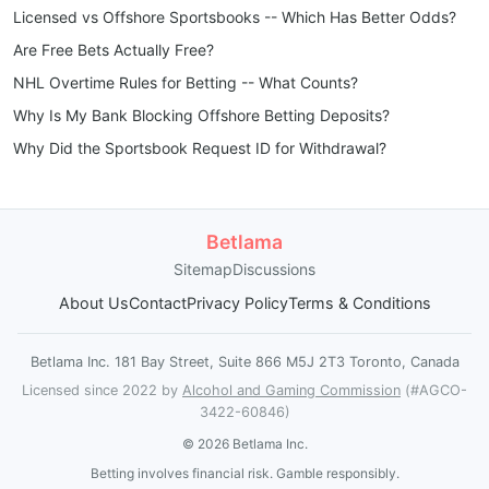
Licensed vs Offshore Sportsbooks -- Which Has Better Odds?
Are Free Bets Actually Free?
NHL Overtime Rules for Betting -- What Counts?
Why Is My Bank Blocking Offshore Betting Deposits?
Why Did the Sportsbook Request ID for Withdrawal?
Betlama
Sitemap
Discussions
About Us
Contact
Privacy Policy
Terms & Conditions
Betlama Inc.
181 Bay Street, Suite 866
M5J 2T3 Toronto, Canada
Licensed since 2022 by
Alcohol and Gaming Commission
(#AGCO-
3422-60846)
© 2026 Betlama Inc.
Betting involves financial risk. Gamble responsibly.