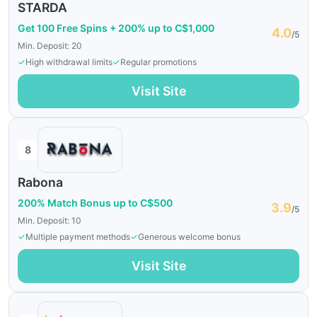
STARDA
Get 100 Free Spins + 200% up to C$1,000
4.0
/5
Min. Deposit: 20
High withdrawal limits
Regular promotions
Visit Site
8
Rabona
200% Match Bonus up to C$500
3.9
/5
Min. Deposit: 10
Multiple payment methods
Generous welcome bonus
Visit Site