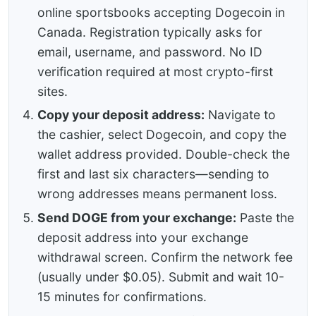
online sportsbooks accepting Dogecoin in
Canada. Registration typically asks for
email, username, and password. No ID
verification required at most crypto-first
sites.
Copy your deposit address:
Navigate to
the cashier, select Dogecoin, and copy the
wallet address provided. Double-check the
first and last six characters—sending to
wrong addresses means permanent loss.
Send DOGE from your exchange:
Paste the
deposit address into your exchange
withdrawal screen. Confirm the network fee
(usually under $0.05). Submit and wait 10-
15 minutes for confirmations.