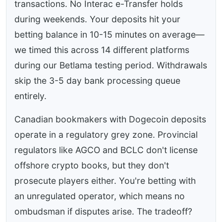
transactions. No Interac e-Transfer holds
during weekends. Your deposits hit your
betting balance in 10-15 minutes on average—
we timed this across 14 different platforms
during our Betlama testing period. Withdrawals
skip the 3-5 day bank processing queue
entirely.
Canadian bookmakers with Dogecoin deposits
operate in a regulatory grey zone. Provincial
regulators like AGCO and BCLC don't license
offshore crypto books, but they don't
prosecute players either. You're betting with
an unregulated operator, which means no
ombudsman if disputes arise. The tradeoff?