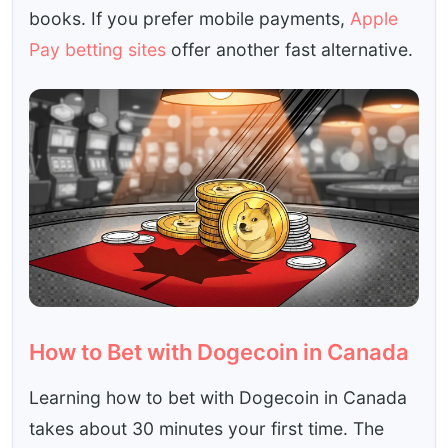
books. If you prefer mobile payments,
Apple
Pay betting sites
offer another fast alternative.
How to Bet with Dogecoin in Canada
Learning how to bet with Dogecoin in Canada
takes about 30 minutes your first time. The