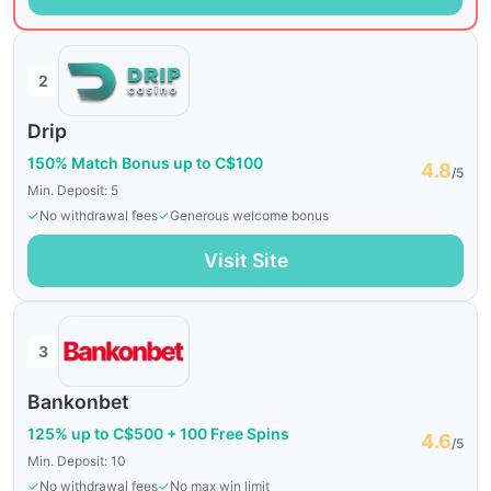
2
Drip
150% Match Bonus up to C$100
4.8
/5
Min. Deposit: 5
No withdrawal fees
Generous welcome bonus
Visit Site
3
Bankonbet
125% up to C$500 + 100 Free Spins
4.6
/5
Min. Deposit: 10
No withdrawal fees
No max win limit