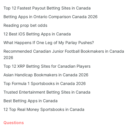
Top 12 Fastest Payout Betting Sites in Canada
Betting Apps in Ontario Comparison Canada 2026
Reading prop bet odds
12 Best iOS Betting Apps in Canada
What Happens If One Leg of My Parlay Pushes?
Recommended Canadian Junior Football Bookmakers in Canada
2026
Top 12 XRP Betting Sites for Canadian Players
Asian Handicap Bookmakers in Canada 2026
Top Formula 1 Sportsbooks in Canada 2026
Trusted Entertainment Betting Sites in Canada
Best Betting Apps in Canada
12 Top Real Money Sportsbooks in Canada
Questions