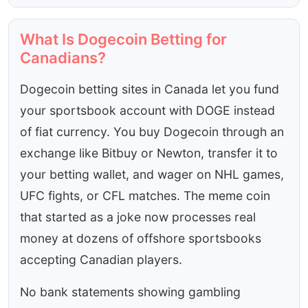
What Is Dogecoin Betting for
Canadians?
Dogecoin betting sites in Canada let you fund
your sportsbook account with DOGE instead
of fiat currency. You buy Dogecoin through an
exchange like Bitbuy or Newton, transfer it to
your betting wallet, and wager on NHL games,
UFC fights, or CFL matches. The meme coin
that started as a joke now processes real
money at dozens of offshore sportsbooks
accepting Canadian players.
No bank statements showing gambling