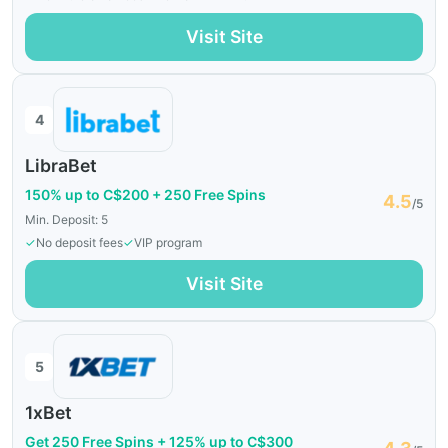
Visit Site
4
LibraBet
150% up to C$200 + 250 Free Spins
4.5
/5
Min. Deposit: 5
No deposit fees
VIP program
Visit Site
5
1xBet
Get 250 Free Spins + 125% up to C$300