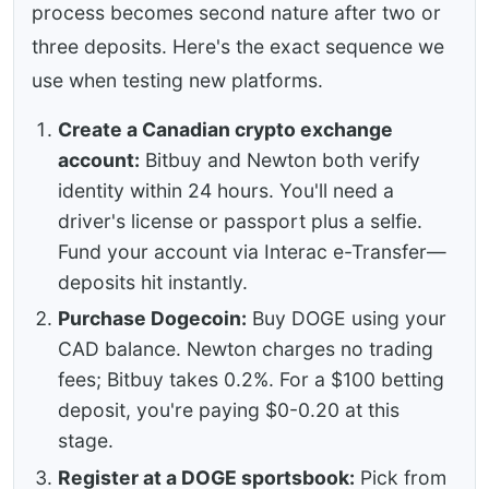
process becomes second nature after two or
three deposits. Here's the exact sequence we
use when testing new platforms.
Create a Canadian crypto exchange
account:
Bitbuy and Newton both verify
identity within 24 hours. You'll need a
driver's license or passport plus a selfie.
Fund your account via Interac e-Transfer—
deposits hit instantly.
Purchase Dogecoin:
Buy DOGE using your
CAD balance. Newton charges no trading
fees; Bitbuy takes 0.2%. For a $100 betting
deposit, you're paying $0-0.20 at this
stage.
Register at a DOGE sportsbook:
Pick from