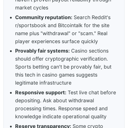
market cycles
Community reputation:
Search Reddit's
r/sportsbook and Bitcointalk for the site
name plus "withdrawal" or "scam." Real
player experiences surface quickly
Provably fair systems:
Casino sections
should offer cryptographic verification.
Sports betting can't be provably fair, but
this tech in casino games suggests
legitimate infrastructure
Responsive support:
Test live chat before
depositing. Ask about withdrawal
processing times. Response speed and
knowledge indicate operational quality
Reserve transparency:
Some crypto