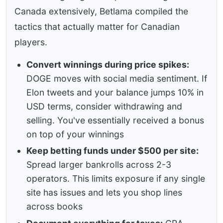
Canada extensively, Betlama compiled the
tactics that actually matter for Canadian
players.
Convert winnings during price spikes:
DOGE moves with social media sentiment. If
Elon tweets and your balance jumps 10% in
USD terms, consider withdrawing and
selling. You've essentially received a bonus
on top of your winnings
Keep betting funds under $500 per site:
Spread larger bankrolls across 2-3
operators. This limits exposure if any single
site has issues and lets you shop lines
across books