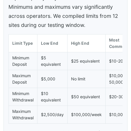
Minimums and maximums vary significantly
across operators. We compiled limits from 12
sites during our testing window.
Most
Limit Type
Low End
High End
Common
Minimum
$5
$25 equivalent
$10-20
Deposit
equivalent
Maximum
$10,000-
$5,000
No limit
Deposit
50,000
Minimum
$10
$50 equivalent
$20-30
Withdrawal
equivalent
Maximum
$2,500/day
$100,000/week
$10,000/d
Withdrawal