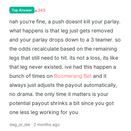
343
Top Answer
nah you're fine, a push doesnt kill your parlay.
what happens is that leg just gets removed
and your parlay drops down to a 3 teamer. so
the odds recalculate based on the remaining
legs that still need to hit. its not a loss, its like
that leg never existed. ive had this happen a
bunch of times on
Boomerang Bet
and it
always just adjusts the payout automatically,
no drama. the only time it matters is your
potential payout shrinks a bit since you got
one less leg working for you
deg_or_die · 2 months ago