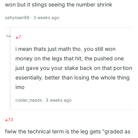
won but it stings seeing the number shrink
saltyloser88 · 3 weeks ago
↳
7
i mean thats just math tho. you still won
money on the legs that hit, the pushed one
just gave you your stake back on that portion
essentially. better than losing the whole thing
imo
cooler_heads · 3 weeks ago
73
fwiw the technical term is the leg gets "graded as