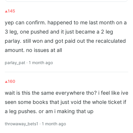
145
yep can confirm. happened to me last month on a
3 leg, one pushed and it just became a 2 leg
parlay. still won and got paid out the recalculated
amount. no issues at all
parlay_pat · 1 month ago
160
wait is this the same everywhere tho? i feel like ive
seen some books that just void the whole ticket if
a leg pushes. or am i making that up
throwaway_bets1 · 1 month ago