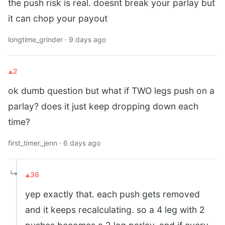
the push risk is real. doesnt break your parlay but
it can chop your payout
longtime_grinder · 9 days ago
2
ok dumb question but what if TWO legs push on a
parlay? does it just keep dropping down each
time?
first_timer_jenn · 6 days ago
↳
36
yep exactly that. each push gets removed
and it keeps recalculating. so a 4 leg with 2