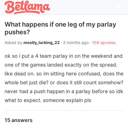
What happens if one leg of my parlay
pushes?
Asked by
mostly_lurking_22
· 2 months ago ·
158 upvotes
ok so i put a 4 team parlay in on the weekend and
one of the games landed exactly on the spread.
like dead on. so im sitting here confused, does the
whole bet just die? or does it still count somehow?
never had a push happen in a parlay before so idk
what to expect. someone explain pls
15 answers