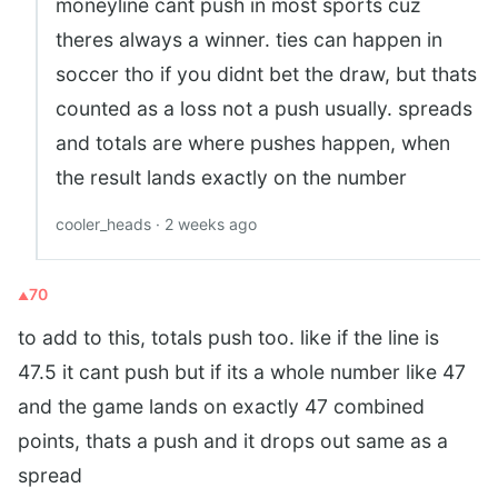
moneyline cant push in most sports cuz
theres always a winner. ties can happen in
soccer tho if you didnt bet the draw, but thats
counted as a loss not a push usually. spreads
and totals are where pushes happen, when
the result lands exactly on the number
cooler_heads · 2 weeks ago
70
to add to this, totals push too. like if the line is
47.5 it cant push but if its a whole number like 47
and the game lands on exactly 47 combined
points, thats a push and it drops out same as a
spread