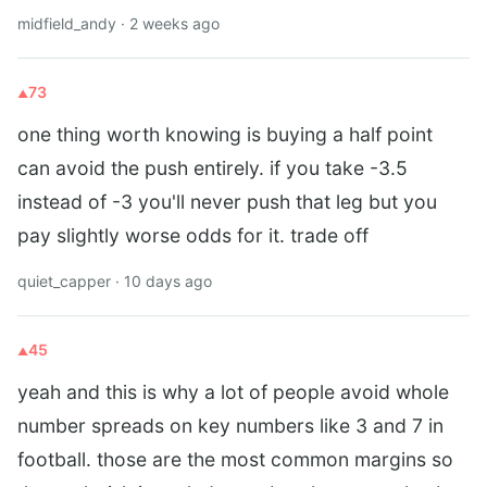
midfield_andy · 2 weeks ago
73
one thing worth knowing is buying a half point
can avoid the push entirely. if you take -3.5
instead of -3 you'll never push that leg but you
pay slightly worse odds for it. trade off
quiet_capper · 10 days ago
45
yeah and this is why a lot of people avoid whole
number spreads on key numbers like 3 and 7 in
football. those are the most common margins so