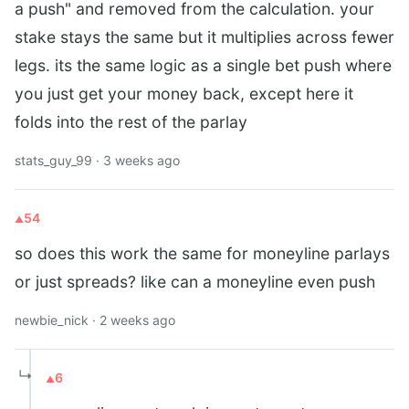
a push" and removed from the calculation. your
stake stays the same but it multiplies across fewer
legs. its the same logic as a single bet push where
you just get your money back, except here it
folds into the rest of the parlay
stats_guy_99 · 3 weeks ago
54
so does this work the same for moneyline parlays
or just spreads? like can a moneyline even push
newbie_nick · 2 weeks ago
↳
6