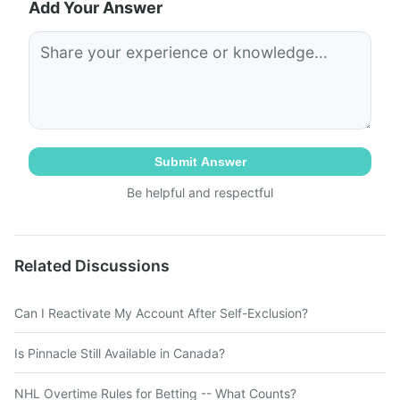
Add Your Answer
Submit Answer
Be helpful and respectful
Related Discussions
Can I Reactivate My Account After Self-Exclusion?
Is Pinnacle Still Available in Canada?
NHL Overtime Rules for Betting -- What Counts?