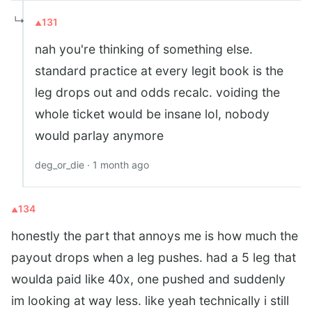
↳
131
nah you're thinking of something else.
standard practice at every legit book is the
leg drops out and odds recalc. voiding the
whole ticket would be insane lol, nobody
would parlay anymore
deg_or_die · 1 month ago
134
honestly the part that annoys me is how much the
payout drops when a leg pushes. had a 5 leg that
woulda paid like 40x, one pushed and suddenly
im looking at way less. like yeah technically i still