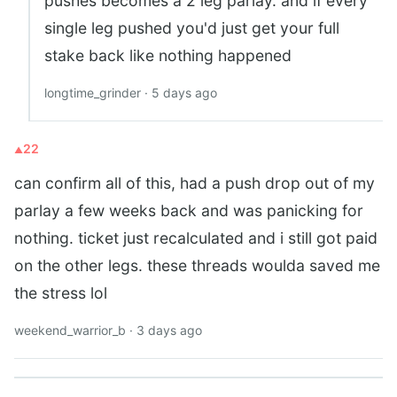
pushes becomes a 2 leg parlay. and if every
single leg pushed you'd just get your full
stake back like nothing happened
longtime_grinder · 5 days ago
22
can confirm all of this, had a push drop out of my
parlay a few weeks back and was panicking for
nothing. ticket just recalculated and i still got paid
on the other legs. these threads woulda saved me
the stress lol
weekend_warrior_b · 3 days ago