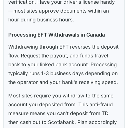
verification. Have your driver's license handy
—most sites approve documents within an
hour during business hours.
Processing EFT Withdrawals in Canada
Withdrawing through EFT reverses the deposit
flow. Request the payout, and funds travel
back to your linked bank account. Processing
typically runs 1-3 business days depending on
the operator and your bank's receiving speed.
Most sites require you withdraw to the same
account you deposited from. This anti-fraud
measure means you can't deposit from TD
then cash out to Scotiabank. Plan accordingly