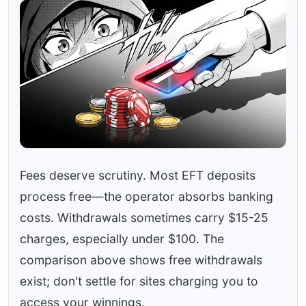
Fees deserve scrutiny. Most EFT deposits
process free—the operator absorbs banking
costs. Withdrawals sometimes carry $15-25
charges, especially under $100. The
comparison above shows free withdrawals
exist; don't settle for sites charging you to
access your winnings.