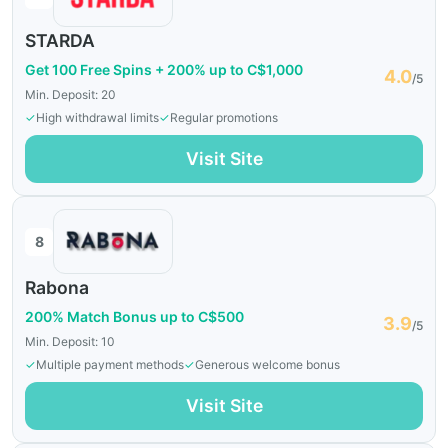
STARDA
Get 100 Free Spins + 200% up to C$1,000
4.0
/5
Min. Deposit: 20
High withdrawal limits
Regular promotions
Visit Site
8
Rabona
200% Match Bonus up to C$500
3.9
/5
Min. Deposit: 10
Multiple payment methods
Generous welcome bonus
Visit Site