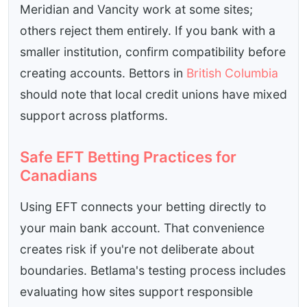
Meridian and Vancity work at some sites;
others reject them entirely. If you bank with a
smaller institution, confirm compatibility before
creating accounts. Bettors in
British Columbia
should note that local credit unions have mixed
support across platforms.
Safe EFT Betting Practices for
Canadians
Using EFT connects your betting directly to
your main bank account. That convenience
creates risk if you're not deliberate about
boundaries. Betlama's testing process includes
evaluating how sites support responsible