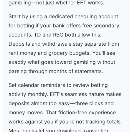
gambling—not just whether EFT works.
Start by using a dedicated chequing account
for betting if your bank offers free secondary
accounts. TD and RBC both allow this.
Deposits and withdrawals stay separate from
rent money and grocery budgets. You'll see
exactly what goes toward gambling without
parsing through months of statements.
Set calendar reminders to review betting
activity monthly. EFT's seamless nature makes
deposits almost too easy—three clicks and
money moves. That friction-free experience
works against you if you're not tracking totals.
Most banks let you download transaction