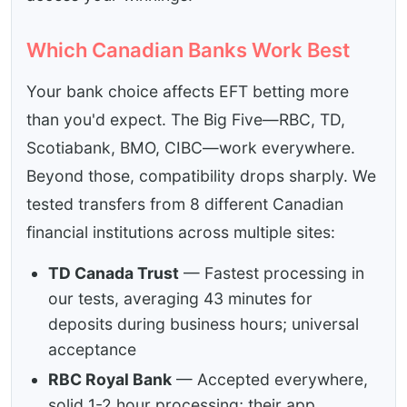
Which Canadian Banks Work Best
Your bank choice affects EFT betting more
than you'd expect. The Big Five—RBC, TD,
Scotiabank, BMO, CIBC—work everywhere.
Beyond those, compatibility drops sharply. We
tested transfers from 8 different Canadian
financial institutions across multiple sites:
TD Canada Trust
— Fastest processing in
our tests, averaging 43 minutes for
deposits during business hours; universal
acceptance
RBC Royal Bank
— Accepted everywhere,
solid 1-2 hour processing; their app