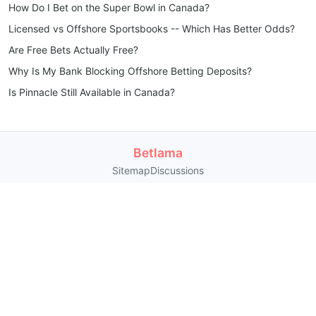
How Do I Bet on the Super Bowl in Canada?
Licensed vs Offshore Sportsbooks -- Which Has Better Odds?
Are Free Bets Actually Free?
Why Is My Bank Blocking Offshore Betting Deposits?
Is Pinnacle Still Available in Canada?
Betlama
Sitemap
Discussions
About Us
Contact
Privacy Policy
Terms & Conditions
Betlama Inc.
181 Bay Street, Suite 866
M5J 2T3 Toronto, Canada
Licensed since 2022 by
Alcohol and Gaming Commission
(#AGCO-
3422-60846)
© 2026 Betlama Inc.
Betting involves financial risk. Gamble responsibly.