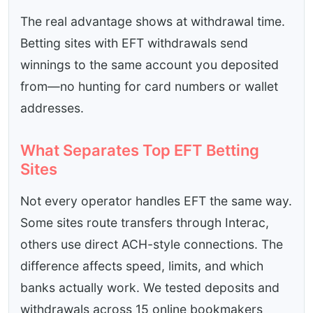
The real advantage shows at withdrawal time.
Betting sites with EFT withdrawals send
winnings to the same account you deposited
from—no hunting for card numbers or wallet
addresses.
What Separates Top EFT Betting
Sites
Not every operator handles EFT the same way.
Some sites route transfers through Interac,
others use direct ACH-style connections. The
difference affects speed, limits, and which
banks actually work. We tested deposits and
withdrawals across 15 online bookmakers