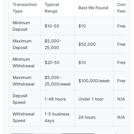
Transaction
Typical
Commo
Best We Found
Type
Range
Fees
Minimum
$10-50
$10
Free
Deposit
Maximum
$5,000-
$50,000
Free
Deposit
25,000
Minimum
$20-50
$10
Free-$2
Withdrawal
Maximum
$5,000-
$100,000/week
Free
Withdrawal
25,000/week
Deposit
1-48 hours
Under 1 hour
N/A
Speed
Withdrawal
1-5 business
24 hours
N/A
Speed
days