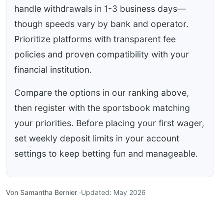
handle withdrawals in 1-3 business days—
though speeds vary by bank and operator.
Prioritize platforms with transparent fee
policies and proven compatibility with your
financial institution.
Compare the options in our ranking above,
then register with the sportsbook matching
your priorities. Before placing your first wager,
set weekly deposit limits in your account
settings to keep betting fun and manageable.
Von Samantha Bernier
Updated: May 2026