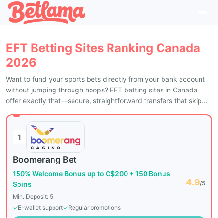
EFT Betting Sites Ranking Canada
2026
Want to fund your sports bets directly from your bank account
without jumping through hoops? EFT betting sites in Canada
offer exactly that—secure, straightforward transfers that skip
the middleman. Yet not every sportsbook handles these
The Betlama team tested dozens of online bookmakers to
transactions equally. Some charge hidden fees, others delay
identify which ones genuinely deliver smooth EFT experiences
withdrawals for days, and a few reject certain Canadian banks
for Canadian players. We tracked deposit speeds, withdrawal
1
entirely.
processing times, fee structures, and compatibility with major
banks like TD, RBC, and Scotiabank. Below, you'll find our top-
Boomerang Bet
rated picks ranked by reliability and payout speed—plus key
150% Welcome Bonus up to C$200 + 150 Bonus
details to help you choose the right fit for your betting style.
4.9
/5
Spins
Min. Deposit: 5
E-wallet support
Regular promotions