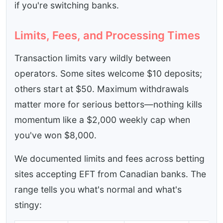
if you're switching banks.
Limits, Fees, and Processing Times
Transaction limits vary wildly between
operators. Some sites welcome $10 deposits;
others start at $50. Maximum withdrawals
matter more for serious bettors—nothing kills
momentum like a $2,000 weekly cap when
you've won $8,000.
We documented limits and fees across betting
sites accepting EFT from Canadian banks. The
range tells you what's normal and what's
stingy: