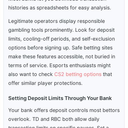
histories as spreadsheets for easy analysis.
Legitimate operators display responsible
gambling tools prominently. Look for deposit
limits, cooling-off periods, and self-exclusion
options before signing up. Safe betting sites
make these features accessible, not buried in
terms of service. Esports enthusiasts might
also want to check
CS2 betting options
that
offer similar player protections.
Setting Deposit Limits Through Your Bank
Your bank offers deposit controls most bettors
overlook. TD and RBC both allow daily
transaction limits on specific payees. Set a