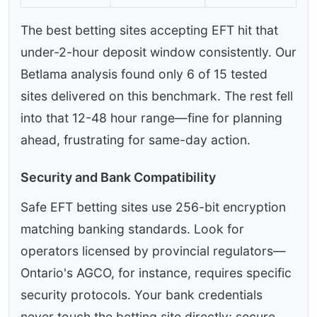
The best betting sites accepting EFT hit that
under-2-hour deposit window consistently. Our
Betlama analysis found only 6 of 15 tested
sites delivered on this benchmark. The rest fell
into that 12-48 hour range—fine for planning
ahead, frustrating for same-day action.
Security and Bank Compatibility
Safe EFT betting sites use 256-bit encryption
matching banking standards. Look for
operators licensed by provincial regulators—
Ontario's AGCO, for instance, requires specific
security protocols. Your bank credentials
never touch the betting site directly; secure