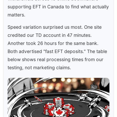
supporting EFT in Canada to find what actually
matters.
Speed variation surprised us most. One site
credited our TD account in 47 minutes.
Another took 26 hours for the same bank.
Both advertised "fast EFT deposits." The table
below shows real processing times from our
testing, not marketing claims.