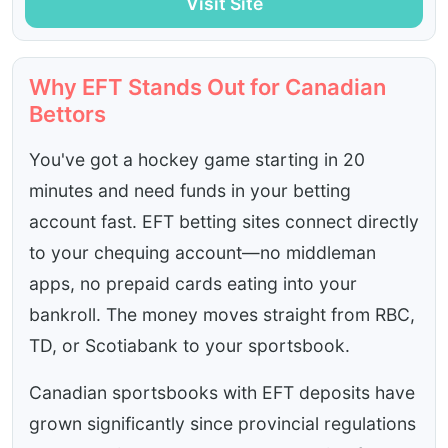
Visit Site
Why EFT Stands Out for Canadian
Bettors
You've got a hockey game starting in 20
minutes and need funds in your betting
account fast. EFT betting sites connect directly
to your chequing account—no middleman
apps, no prepaid cards eating into your
bankroll. The money moves straight from RBC,
TD, or Scotiabank to your sportsbook.
Canadian sportsbooks with EFT deposits have
grown significantly since provincial regulations