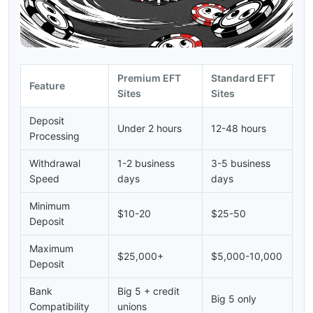
Premium EFT
Standard EFT
Feature
Sites
Sites
Deposit
Under 2 hours
12-48 hours
Processing
Withdrawal
1-2 business
3-5 business
Speed
days
days
Minimum
$10-20
$25-50
Deposit
Maximum
$25,000+
$5,000-10,000
Deposit
Bank
Big 5 + credit
Big 5 only
Compatibility
unions