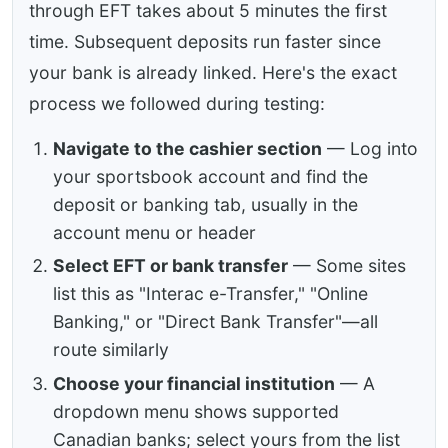
through EFT takes about 5 minutes the first
time. Subsequent deposits run faster since
your bank is already linked. Here's the exact
process we followed during testing:
Navigate to the cashier section
— Log into
your sportsbook account and find the
deposit or banking tab, usually in the
account menu or header
Select EFT or bank transfer
— Some sites
list this as "Interac e-Transfer," "Online
Banking," or "Direct Bank Transfer"—all
route similarly
Choose your financial institution
— A
dropdown menu shows supported
Canadian banks; select yours from the list