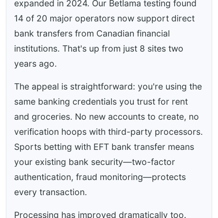
expanded in 2024. Our Betlama testing found
14 of 20 major operators now support direct
bank transfers from Canadian financial
institutions. That's up from just 8 sites two
years ago.
The appeal is straightforward: you're using the
same banking credentials you trust for rent
and groceries. No new accounts to create, no
verification hoops with third-party processors.
Sports betting with EFT bank transfer means
your existing bank security—two-factor
authentication, fraud monitoring—protects
every transaction.
Processing has improved dramatically too.