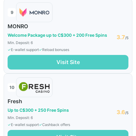
9
MONRO
Welcome Package up to C$300 + 200 Free Spins
3.7
/5
Min. Deposit: 6
E-wallet support
Reload bonuses
Visit Site
10
Fresh
Up to C$300 + 250 Free Spins
3.6
/5
Min. Deposit: 6
E-wallet support
Cashback offers