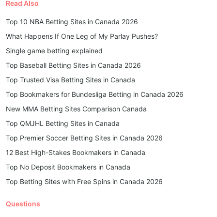
Read Also
Top 10 NBA Betting Sites in Canada 2026
What Happens If One Leg of My Parlay Pushes?
Single game betting explained
Top Baseball Betting Sites in Canada 2026
Top Trusted Visa Betting Sites in Canada
Top Bookmakers for Bundesliga Betting in Canada 2026
New MMA Betting Sites Comparison Canada
Top QMJHL Betting Sites in Canada
Top Premier Soccer Betting Sites in Canada 2026
12 Best High-Stakes Bookmakers in Canada
Top No Deposit Bookmakers in Canada
Top Betting Sites with Free Spins in Canada 2026
Questions