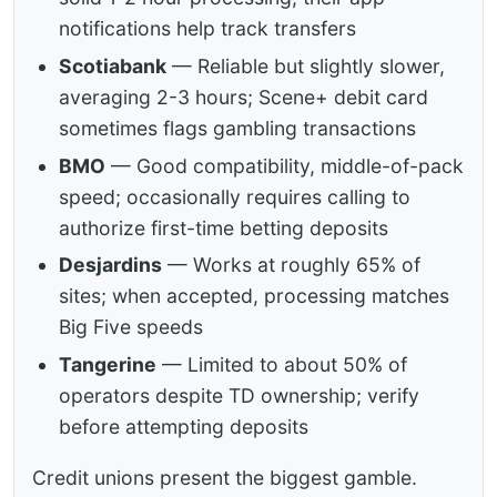
notifications help track transfers
Scotiabank
— Reliable but slightly slower,
averaging 2-3 hours; Scene+ debit card
sometimes flags gambling transactions
BMO
— Good compatibility, middle-of-pack
speed; occasionally requires calling to
authorize first-time betting deposits
Desjardins
— Works at roughly 65% of
sites; when accepted, processing matches
Big Five speeds
Tangerine
— Limited to about 50% of
operators despite TD ownership; verify
before attempting deposits
Credit unions present the biggest gamble.