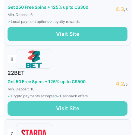
Get 250 Free Spins + 125% up to C$300
4.3
/5
Min. Deposit: 6
Local payment options
Loyalty rewards
Visit Site
6
22BET
Get 50 Free Spins + 125% up to C$500
4.2
/5
Min. Deposit: 10
Crypto payments accepted
Cashback offers
Visit Site
7