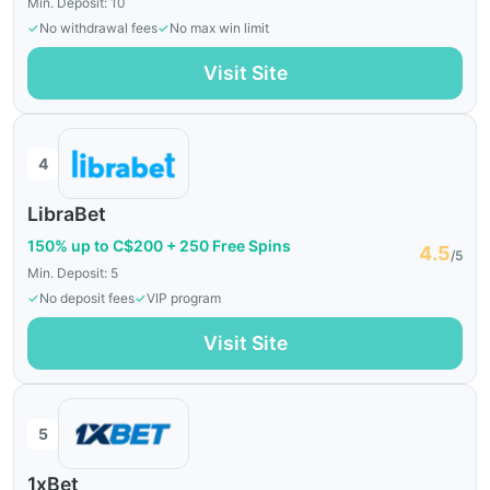
Min. Deposit: 10
No withdrawal fees
No max win limit
Visit Site
4
LibraBet
150% up to C$200 + 250 Free Spins
4.5
/5
Min. Deposit: 5
No deposit fees
VIP program
Visit Site
5
1xBet