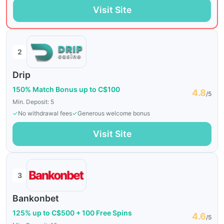
Visit Site
2
Drip
150% Match Bonus up to C$100
4.8
/5
Min. Deposit: 5
No withdrawal fees
Generous welcome bonus
Visit Site
3
Bankonbet
125% up to C$500 + 100 Free Spins
4.6
/5