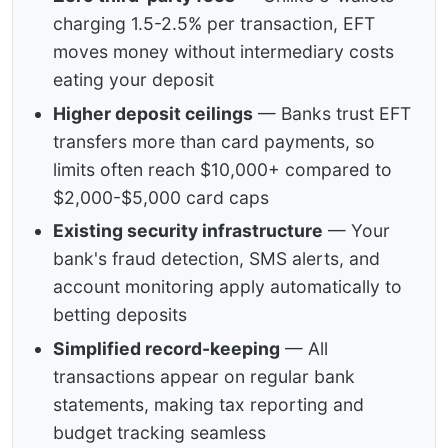
charging 1.5-2.5% per transaction, EFT
moves money without intermediary costs
eating your deposit
Higher deposit ceilings
— Banks trust EFT
transfers more than card payments, so
limits often reach $10,000+ compared to
$2,000-$5,000 card caps
Existing security infrastructure
— Your
bank's fraud detection, SMS alerts, and
account monitoring apply automatically to
betting deposits
Simplified record-keeping
— All
transactions appear on regular bank
statements, making tax reporting and
budget tracking seamless