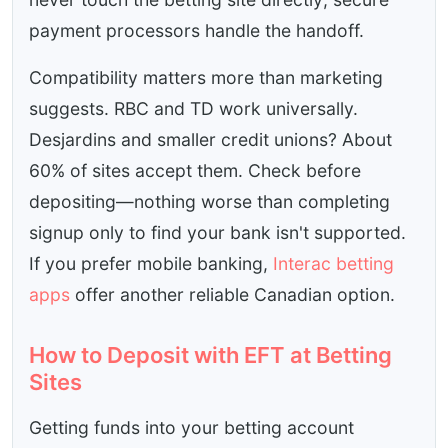
payment processors handle the handoff.
Compatibility matters more than marketing
suggests. RBC and TD work universally.
Desjardins and smaller credit unions? About
60% of sites accept them. Check before
depositing—nothing worse than completing
signup only to find your bank isn't supported.
If you prefer mobile banking,
Interac betting
apps
offer another reliable Canadian option.
How to Deposit with EFT at Betting
Sites
Getting funds into your betting account