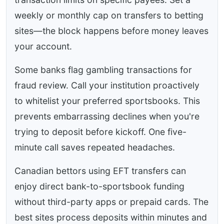
weekly or monthly cap on transfers to betting
sites—the block happens before money leaves
your account.
Some banks flag gambling transactions for
fraud review. Call your institution proactively
to whitelist your preferred sportsbooks. This
prevents embarrassing declines when you're
trying to deposit before kickoff. One five-
minute call saves repeated headaches.
Canadian bettors using EFT transfers can
enjoy direct bank-to-sportsbook funding
without third-party apps or prepaid cards. The
best sites process deposits within minutes and