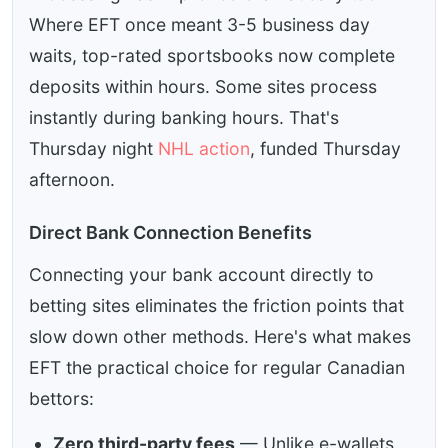
Where EFT once meant 3-5 business day
waits, top-rated sportsbooks now complete
deposits within hours. Some sites process
instantly during banking hours. That's
Thursday night
NHL action
, funded Thursday
afternoon.
Direct Bank Connection Benefits
Connecting your bank account directly to
betting sites eliminates the friction points that
slow down other methods. Here's what makes
EFT the practical choice for regular Canadian
bettors:
Zero third-party fees
— Unlike e-wallets