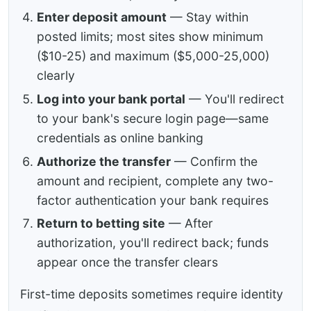
Enter deposit amount
— Stay within
posted limits; most sites show minimum
($10-25) and maximum ($5,000-25,000)
clearly
Log into your bank portal
— You'll redirect
to your bank's secure login page—same
credentials as online banking
Authorize the transfer
— Confirm the
amount and recipient, complete any two-
factor authentication your bank requires
Return to betting site
— After
authorization, you'll redirect back; funds
appear once the transfer clears
First-time deposits sometimes require identity