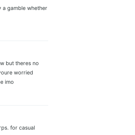
lly a gamble whether
ow but theres no
 youre worried
le imo
rps. for casual