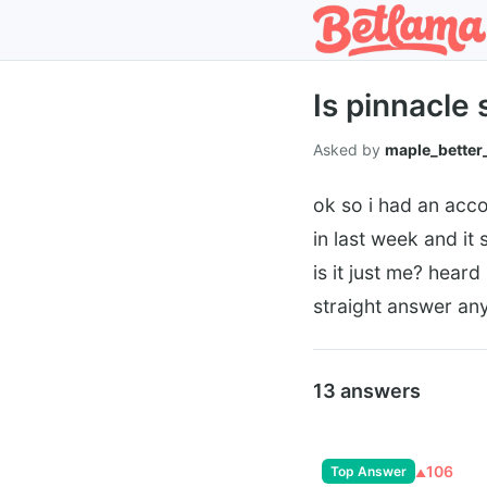
Is pinnacle 
Asked by
maple_better
ok so i had an acco
in last week and it
is it just me? hear
straight answer an
13 answers
106
Top Answer