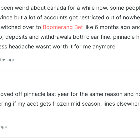
been weird about canada for a while now. some people 
nce but a lot of accounts got restricted out of nowhe
. switched over to
Boomerang Bet
like 6 months ago an
o, deposits and withdrawals both clear fine. pinnacle h
ess headache wasnt worth it for me anymore
ths ago
oved off pinnacle last year for the same reason and h
ring if my acct gets frozen mid season. lines elsewhere
 ago