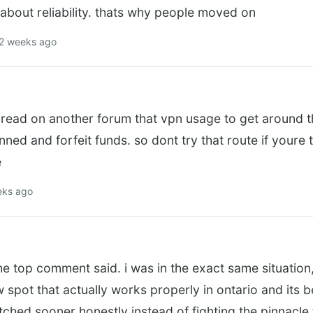
about reliability. thats why people moved on
 2 weeks ago
i read on another forum that vpn usage to get around 
nned and forfeit funds. so dont try that route if youre
e
eks ago
e top comment said. i was in the exact same situation
w spot that actually works properly in ontario and its 
witched sooner honestly instead of fighting the pinnacle