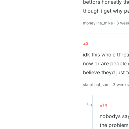
bettors honestly the
though i get why peo
moneyline_mike · 3 wee
3
idk this whole thre
now or are people o
believe theyd just 
skeptical_sam · 3 week
↳
14
nobodys sayin
the problem