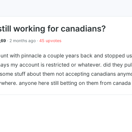
still working for canadians?
_69
· 2 months ago ·
45 upvotes
unt with pinnacle a couple years back and stopped usin
 says my account is restricted or whatever. did they pu
d some stuff about them not accepting canadians anymo
ywhere. anyone here still betting on them from canada