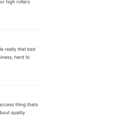
or high rollers
e really that bad
iness, hard to
 access thing thats
bout quality