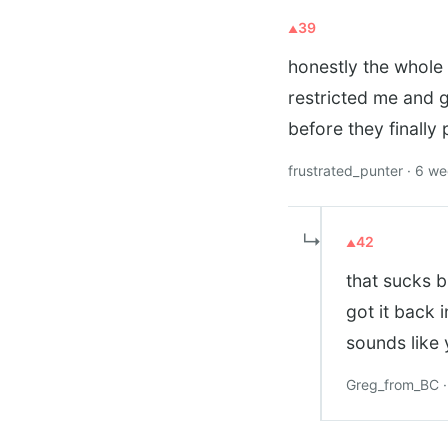
39
honestly the whole 
restricted me and 
before they finally 
frustrated_punter · 6 w
↳
42
that sucks b
got it back 
sounds like
Greg_from_BC ·