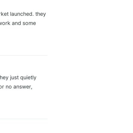
arket launched. they
s work and some
hey just quietly
 or no answer,