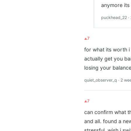
anymore its 
puckhead_22 ·
7
for what its worth 
actually get you ba
losing your balanc
quiet_observer_q · 2 we
7
can confirm what th
and all. found a ne
stressful. wish i s