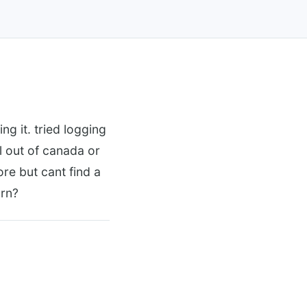
g it. tried logging
ll out of canada or
re but cant find a
 rn?