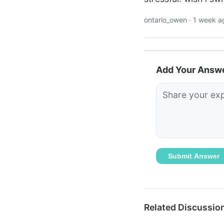
ontario_owen · 1 week a
Add Your Answ
Submit Answer
Related Discussio