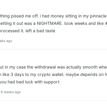
thing pissed me off. i had money sitting in my pinnac
getting it out was a NIGHTMARE. took weeks and like 4
processed it. left a bad taste
eeks ago
ut in my case the withdrawal was actually smooth when
in like 3 days to my crypto wallet. maybe depends on 
 you had bad luck with support
 6 weeks ago