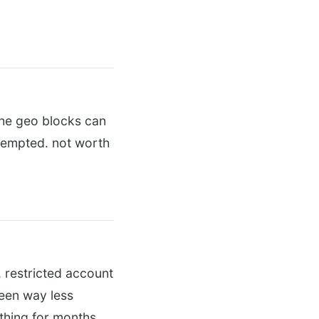
the geo blocks can
 tempted. not worth
, restricted account
been way less
 thing for months