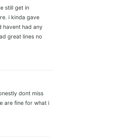
still get in
re. i kinda gave
d havent had any
ad great lines no
onestly dont miss
 are fine for what i