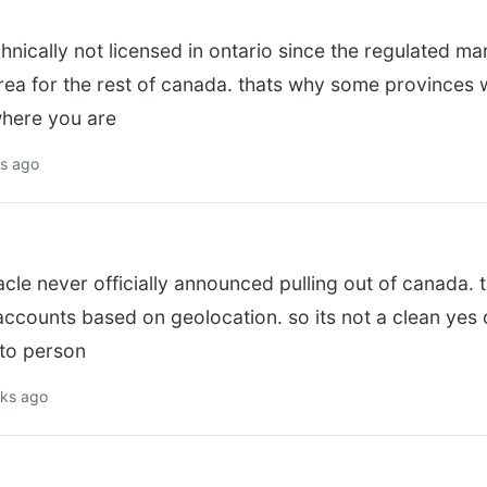
chnically not licensed in ontario since the regulated m
area for the rest of canada. thats why some province
 where you are
ks ago
acle never officially announced pulling out of canada. t
 accounts based on geolocation. so its not a clean yes
 to person
eks ago