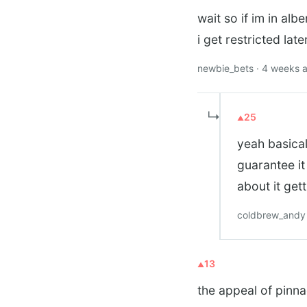
wait so if im in alb
i get restricted late
newbie_bets · 4 weeks 
↳
25
yeah basical
guarantee it
about it get
coldbrew_andy 
13
the appeal of pinna