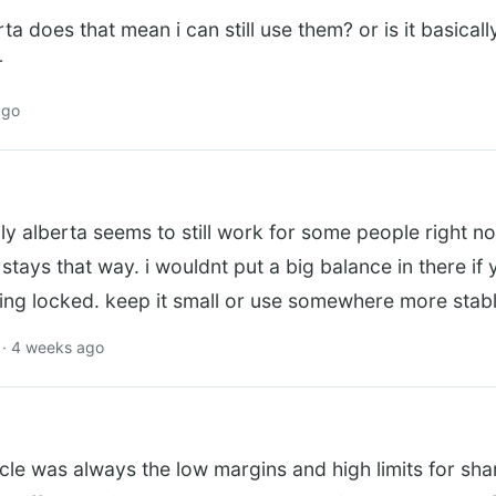
erta does that mean i can still use them? or is it basica
r
ago
ly alberta seems to still work for some people right n
 stays that way. i wouldnt put a big balance in there if
ting locked. keep it small or use somewhere more stab
· 4 weeks ago
cle was always the low margins and high limits for sha