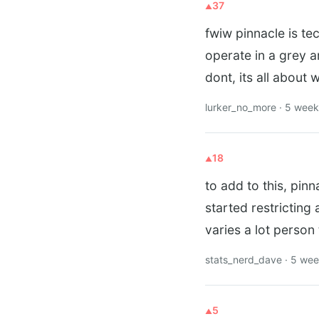
37
fwiw pinnacle is te
operate in a grey 
dont, its all about
lurker_no_more · 5 wee
18
to add to this, pinn
started restricting
varies a lot person
stats_nerd_dave · 5 we
5