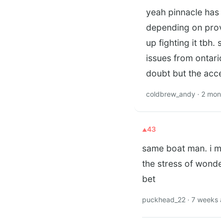
yeah pinnacle has 
depending on provi
up fighting it tbh
issues from ontari
doubt but the acc
coldbrew_andy · 2 mon
43
same boat man. i m
the stress of wonde
bet
puckhead_22 · 7 weeks