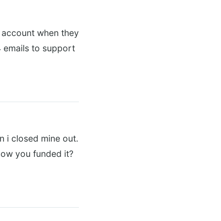
le account when they
 emails to support
 i closed mine out.
how you funded it?