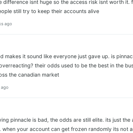
 difference isnt huge so the access risk isnt worth it. f
ple still try to keep their accounts alive
ks ago
ad makes it sound like everyone just gave up. is pinnacl
verreacting? their odds used to be the best in the bus
toss the canadian market
s ago
g pinnacle is bad, the odds are still elite. its just the
. when your account can get frozen randomly its not a