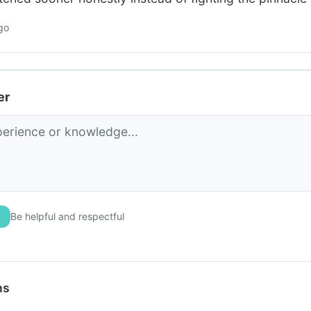
go
er
Be helpful and respectful
ns