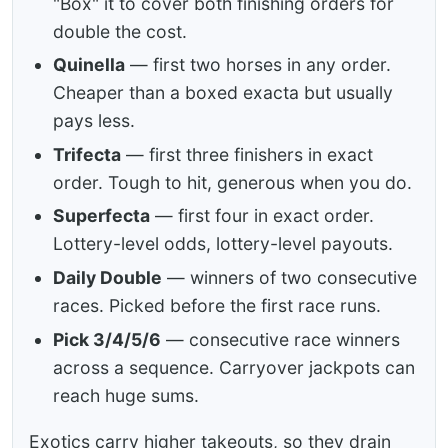
"Box" it to cover both finishing orders for
double the cost.
Quinella
— first two horses in any order.
Cheaper than a boxed exacta but usually
pays less.
Trifecta
— first three finishers in exact
order. Tough to hit, generous when you do.
Superfecta
— first four in exact order.
Lottery-level odds, lottery-level payouts.
Daily Double
— winners of two consecutive
races. Picked before the first race runs.
Pick 3/4/5/6
— consecutive race winners
across a sequence. Carryover jackpots can
reach huge sums.
Exotics carry higher takeouts, so they drain