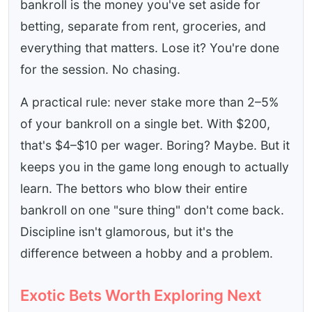
bankroll is the money you've set aside for
betting, separate from rent, groceries, and
everything that matters. Lose it? You're done
for the session. No chasing.
A practical rule: never stake more than 2–5%
of your bankroll on a single bet. With $200,
that's $4–$10 per wager. Boring? Maybe. But it
keeps you in the game long enough to actually
learn. The bettors who blow their entire
bankroll on one "sure thing" don't come back.
Discipline isn't glamorous, but it's the
difference between a hobby and a problem.
Exotic Bets Worth Exploring Next