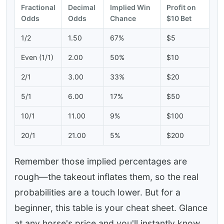
Fractional
Decimal
Implied Win
Profit on
Odds
Odds
Chance
$10 Bet
1/2
1.50
67%
$5
Even (1/1)
2.00
50%
$10
2/1
3.00
33%
$20
5/1
6.00
17%
$50
10/1
11.00
9%
$100
20/1
21.00
5%
$200
Remember those implied percentages are
rough—the takeout inflates them, so the real
probabilities are a touch lower. But for a
beginner, this table is your cheat sheet. Glance
at any horse's price and you'll instantly know