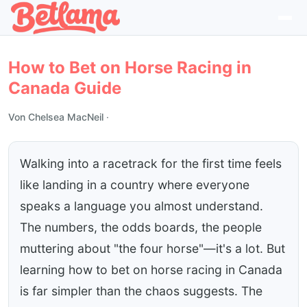
How to Bet on Horse Racing in
Canada Guide
Von Chelsea MacNeil
Walking into a racetrack for the first time feels
like landing in a country where everyone
speaks a language you almost understand.
The numbers, the odds boards, the people
muttering about "the four horse"—it's a lot. But
learning how to bet on horse racing in Canada
is far simpler than the chaos suggests. The