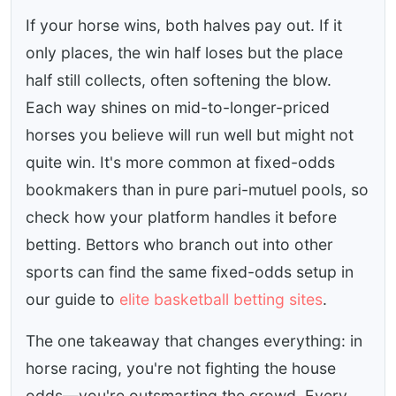
If your horse wins, both halves pay out. If it
only places, the win half loses but the place
half still collects, often softening the blow.
Each way shines on mid-to-longer-priced
horses you believe will run well but might not
quite win. It's more common at fixed-odds
bookmakers than in pure pari-mutuel pools, so
check how your platform handles it before
betting. Bettors who branch out into other
sports can find the same fixed-odds setup in
our guide to
elite basketball betting sites
.
The one takeaway that changes everything: in
horse racing, you're not fighting the house
odds—you're outsmarting the crowd. Every