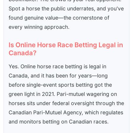
Spot a horse the public underrates, and you've
found genuine value—the cornerstone of
every winning approach.
Is Online Horse Race Betting Legal in
Canada?
Yes. Online horse race betting is legal in
Canada, and it has been for years—long
before single-event sports betting got the
green light in 2021. Pari-mutuel wagering on
horses sits under federal oversight through the
Canadian Pari-Mutuel Agency, which regulates
and monitors betting on Canadian races.