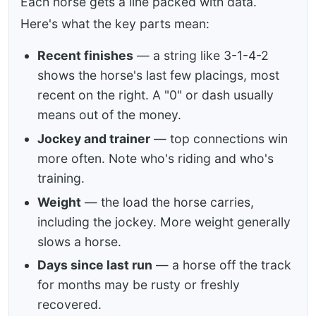
Each horse gets a line packed with data.
Here's what the key parts mean:
Recent finishes
— a string like 3-1-4-2
shows the horse's last few placings, most
recent on the right. A "0" or dash usually
means out of the money.
Jockey and trainer
— top connections win
more often. Note who's riding and who's
training.
Weight
— the load the horse carries,
including the jockey. More weight generally
slows a horse.
Days since last run
— a horse off the track
for months may be rusty or freshly
recovered.