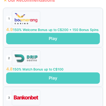
★
Our Recommendations
Boomerang Bet
1
4.9
150% Welcome Bonus up to C$200 + 150 Bonus Spins
Play
Drip
2
4.8
150% Match Bonus up to C$100
Play
Bankonbet
3