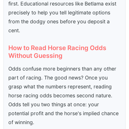
first. Educational resources like Betlama exist
precisely to help you tell legitimate options
from the dodgy ones before you deposit a
cent.
How to Read Horse Racing Odds
Without Guessing
Odds confuse more beginners than any other
part of racing. The good news? Once you
grasp what the numbers represent, reading
horse racing odds becomes second nature.
Odds tell you two things at once: your
potential profit and the horse's implied chance
of winning.