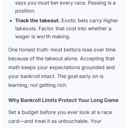
says you must bet every race. Passing is a
position.
Track the takeout.
Exotic bets carry higher
takeouts. Factor that cost into whether a
wager is worth making.
One honest truth: most bettors lose over time
because of the takeout alone. Accepting that
math keeps your expectations grounded and
your bankroll intact. The goal early on is
learning, not getting rich.
Why Bankroll Limits Protect Your Long Game
Set a budget before you ever look at a race
card—and treat it as untouchable. Your