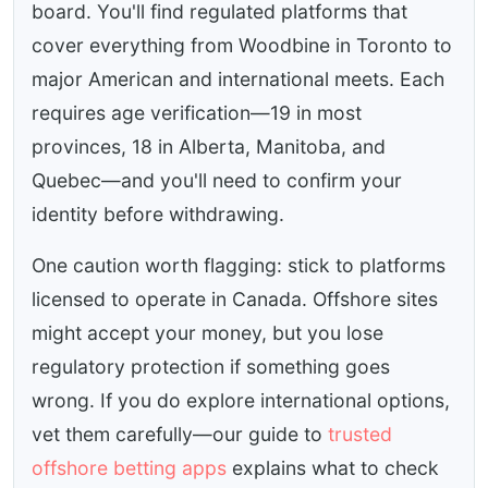
board. You'll find regulated platforms that
cover everything from Woodbine in Toronto to
major American and international meets. Each
requires age verification—19 in most
provinces, 18 in Alberta, Manitoba, and
Quebec—and you'll need to confirm your
identity before withdrawing.
One caution worth flagging: stick to platforms
licensed to operate in Canada. Offshore sites
might accept your money, but you lose
regulatory protection if something goes
wrong. If you do explore international options,
vet them carefully—our guide to
trusted
offshore betting apps
explains what to check