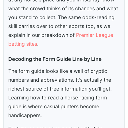
what the crowd thinks of its chances and what
you stand to collect. The same odds-reading
skill carries over to other sports too, as we
explain in our breakdown of
Premier League
betting sites
.
Decoding the Form Guide Line by Line
The form guide looks like a wall of cryptic
numbers and abbreviations. It's actually the
richest source of free information you'll get.
Learning how to read a horse racing form
guide is where casual punters become
handicappers.