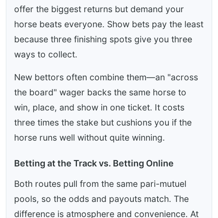
offer the biggest returns but demand your
horse beats everyone. Show bets pay the least
because three finishing spots give you three
ways to collect.
New bettors often combine them—an "across
the board" wager backs the same horse to
win, place, and show in one ticket. It costs
three times the stake but cushions you if the
horse runs well without quite winning.
Betting at the Track vs. Betting Online
Both routes pull from the same pari-mutuel
pools, so the odds and payouts match. The
difference is atmosphere and convenience. At