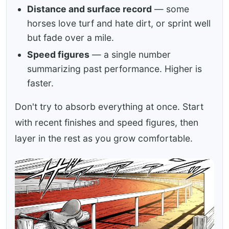
Distance and surface record
— some
horses love turf and hate dirt, or sprint well
but fade over a mile.
Speed figures
— a single number
summarizing past performance. Higher is
faster.
Don't try to absorb everything at once. Start
with recent finishes and speed figures, then
layer in the rest as you grow comfortable.