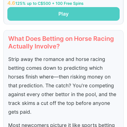
4.6
125% up to C$500 + 100 Free Spins
Play
What Does Betting on Horse Racing
Actually Involve?
Strip away the romance and horse racing
betting comes down to predicting which
horses finish where—then risking money on
that prediction. The catch? You're competing
against every other bettor in the pool, and the
track skims a cut off the top before anyone
gets paid.
Most newcomers picture it like sports betting