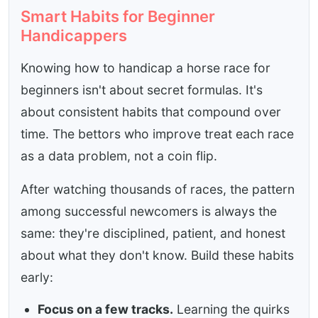
Smart Habits for Beginner
Handicappers
Knowing how to handicap a horse race for
beginners isn't about secret formulas. It's
about consistent habits that compound over
time. The bettors who improve treat each race
as a data problem, not a coin flip.
After watching thousands of races, the pattern
among successful newcomers is always the
same: they're disciplined, patient, and honest
about what they don't know. Build these habits
early:
Focus on a few tracks.
Learning the quirks