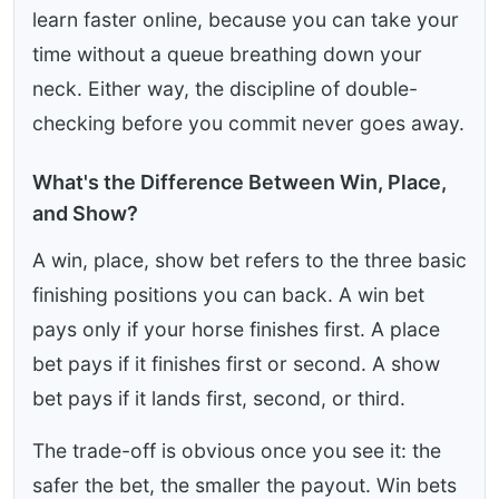
learn faster online, because you can take your
time without a queue breathing down your
neck. Either way, the discipline of double-
checking before you commit never goes away.
What's the Difference Between Win, Place,
and Show?
A win, place, show bet refers to the three basic
finishing positions you can back. A win bet
pays only if your horse finishes first. A place
bet pays if it finishes first or second. A show
bet pays if it lands first, second, or third.
The trade-off is obvious once you see it: the
safer the bet, the smaller the payout. Win bets