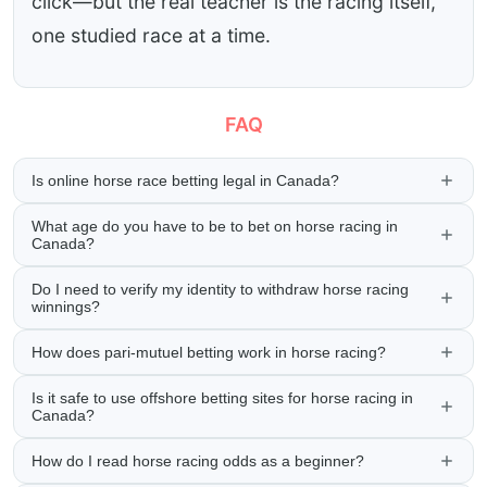
click—but the real teacher is the racing itself,
one studied race at a time.
FAQ
Is online horse race betting legal in Canada?
What age do you have to be to bet on horse racing in
Canada?
Do I need to verify my identity to withdraw horse racing
winnings?
How does pari-mutuel betting work in horse racing?
Is it safe to use offshore betting sites for horse racing in
Canada?
How do I read horse racing odds as a beginner?