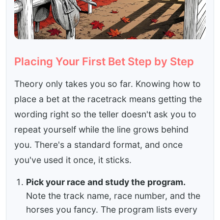
Placing Your First Bet Step by Step
Theory only takes you so far. Knowing how to
place a bet at the racetrack means getting the
wording right so the teller doesn't ask you to
repeat yourself while the line grows behind
you. There's a standard format, and once
you've used it once, it sticks.
Pick your race and study the program.
Note the track name, race number, and the
horses you fancy. The program lists every