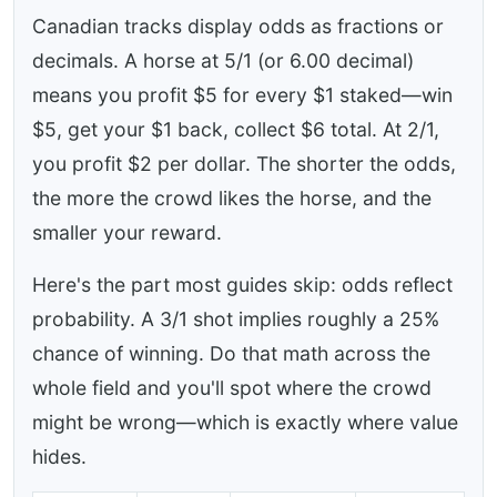
Canadian tracks display odds as fractions or
decimals. A horse at 5/1 (or 6.00 decimal)
means you profit $5 for every $1 staked—win
$5, get your $1 back, collect $6 total. At 2/1,
you profit $2 per dollar. The shorter the odds,
the more the crowd likes the horse, and the
smaller your reward.
Here's the part most guides skip: odds reflect
probability. A 3/1 shot implies roughly a 25%
chance of winning. Do that math across the
whole field and you'll spot where the crowd
might be wrong—which is exactly where value
hides.