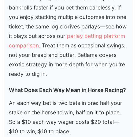
bankrolls faster if you bet them carelessly. If
you enjoy stacking multiple outcomes into one
ticket, the same logic drives parlays—see how
it plays out across our
parlay betting platform
comparison
. Treat them as occasional swings,
not your bread and butter. Betlama covers
exotic strategy in more depth for when you're
ready to dig in.
What Does Each Way Mean in Horse Racing?
An each way bet is two bets in one: half your
stake on the horse to win, half on it to place.
So a $10 each way wager costs $20 total—
$10 to win, $10 to place.