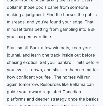
dollar in those pools came from someone
making a judgment. Find the horses the public
misreads, and you've found your edge. That
mindset turns betting from gambling into a skill
you sharpen over time.
Start small. Back a few win bets, keep your
journal, and learn one track inside out before
chasing exotics. Set your bankroll limits before
you ever sit down, and stick to them no matter
how confident you feel. The horses will run
again tomorrow. Resources like Betlama can
guide you toward regulated Canadian
platforms and deeper strategy once the basics