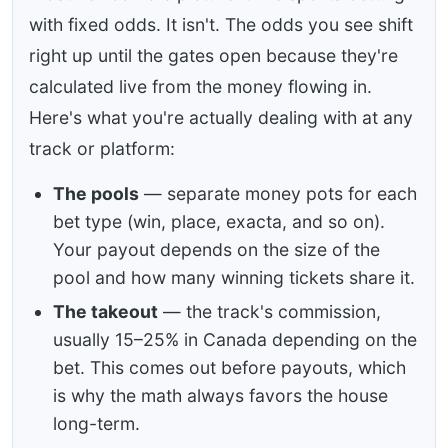
with fixed odds. It isn't. The odds you see shift
right up until the gates open because they're
calculated live from the money flowing in.
Here's what you're actually dealing with at any
track or platform:
The pools
— separate money pots for each
bet type (win, place, exacta, and so on).
Your payout depends on the size of the
pool and how many winning tickets share it.
The takeout
— the track's commission,
usually 15–25% in Canada depending on the
bet. This comes out before payouts, which
is why the math always favors the house
long-term.