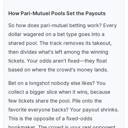
How Pari-Mutuel Pools Set the Payouts
So how does pari-mutuel betting work? Every
dollar wagered on a bet type goes into a
shared pool. The track removes its takeout,
then divides what's left among the winning
tickets. Your odds aren't fixed—they float
based on where the crowd's money lands.
Bet on a longshot nobody else likes? You
collect a bigger slice when it wins, because
few tickets share the pool. Pile onto the
favorite everyone backs? Your payout shrinks.
This is the opposite of a fixed-odds
bookmaker. The crowd is your real opponent.