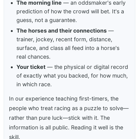
The morning line
— an oddsmaker's early
prediction of how the crowd will bet. It's a
guess, not a guarantee.
The horses and their connections
—
trainer, jockey, recent form, distance,
surface, and class all feed into a horse's
real chances.
Your ticket
— the physical or digital record
of exactly what you backed, for how much,
in which race.
In our experience teaching first-timers, the
people who treat racing as a puzzle to solve—
rather than pure luck—stick with it. The
information is all public. Reading it well is the
skill.