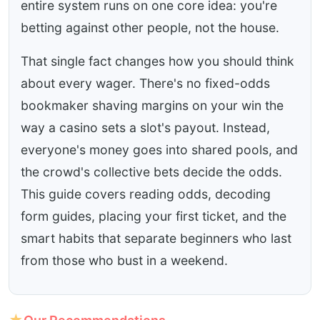
entire system runs on one core idea: you're
betting against other people, not the house.
That single fact changes how you should think
about every wager. There's no fixed-odds
bookmaker shaving margins on your win the
way a casino sets a slot's payout. Instead,
everyone's money goes into shared pools, and
the crowd's collective bets decide the odds.
This guide covers reading odds, decoding
form guides, placing your first ticket, and the
smart habits that separate beginners who last
from those who bust in a weekend.