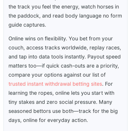
the track you feel the energy, watch horses in
the paddock, and read body language no form
guide captures.
Online wins on flexibility. You bet from your
couch, access tracks worldwide, replay races,
and tap into data tools instantly. Payout speed
matters too—if quick cash-outs are a priority,
compare your options against our list of
trusted instant withdrawal betting sites
. For
learning the ropes, online lets you start with
tiny stakes and zero social pressure. Many
seasoned bettors use both—track for the big
days, online for everyday action.