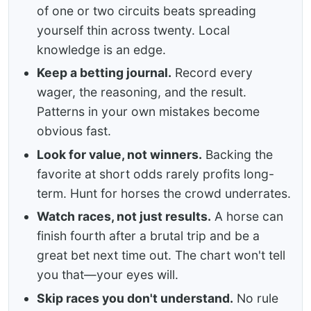
of one or two circuits beats spreading
yourself thin across twenty. Local
knowledge is an edge.
Keep a betting journal.
Record every
wager, the reasoning, and the result.
Patterns in your own mistakes become
obvious fast.
Look for value, not winners.
Backing the
favorite at short odds rarely profits long-
term. Hunt for horses the crowd underrates.
Watch races, not just results.
A horse can
finish fourth after a brutal trip and be a
great bet next time out. The chart won't tell
you that—your eyes will.
Skip races you don't understand.
No rule