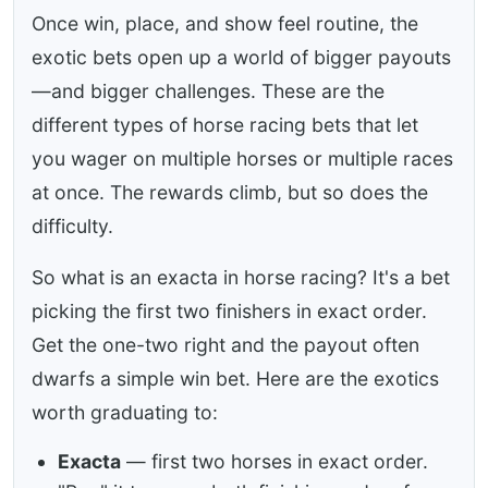
Once win, place, and show feel routine, the
exotic bets open up a world of bigger payouts
—and bigger challenges. These are the
different types of horse racing bets that let
you wager on multiple horses or multiple races
at once. The rewards climb, but so does the
difficulty.
So what is an exacta in horse racing? It's a bet
picking the first two finishers in exact order.
Get the one-two right and the payout often
dwarfs a simple win bet. Here are the exotics
worth graduating to:
Exacta
— first two horses in exact order.