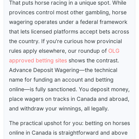
That puts horse racing in a unique spot. While
provinces control most other gambling, horse
wagering operates under a federal framework
that lets licensed platforms accept bets across
the country. If you're curious how provincial
rules apply elsewhere, our roundup of
OLG
approved betting sites
shows the contrast.
Advance Deposit Wagering—the technical
name for funding an account and betting
online—is fully sanctioned. You deposit money,
place wagers on tracks in Canada and abroad,
and withdraw your winnings, all legally.
The practical upshot for you: betting on horses
online in Canada is straightforward and above