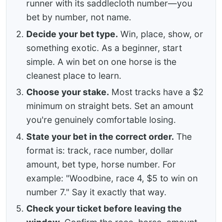
runner with its saddlecloth number—you
bet by number, not name.
Decide your bet type.
Win, place, show, or
something exotic. As a beginner, start
simple. A win bet on one horse is the
cleanest place to learn.
Choose your stake.
Most tracks have a $2
minimum on straight bets. Set an amount
you're genuinely comfortable losing.
State your bet in the correct order.
The
format is: track, race number, dollar
amount, bet type, horse number. For
example: "Woodbine, race 4, $5 to win on
number 7." Say it exactly that way.
Check your ticket before leaving the