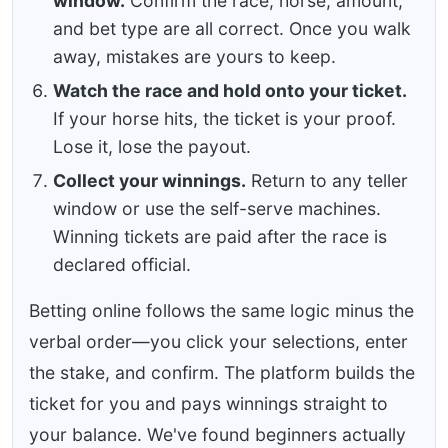
window.
Confirm the race, horse, amount,
and bet type are all correct. Once you walk
away, mistakes are yours to keep.
Watch the race and hold onto your ticket.
If your horse hits, the ticket is your proof.
Lose it, lose the payout.
Collect your winnings.
Return to any teller
window or use the self-serve machines.
Winning tickets are paid after the race is
declared official.
Betting online follows the same logic minus the
verbal order—you click your selections, enter
the stake, and confirm. The platform builds the
ticket for you and pays winnings straight to
your balance. We've found beginners actually