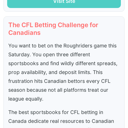
Visit Site
The CFL Betting Challenge for
Canadians
You want to bet on the Roughriders game this
Saturday. You open three different
sportsbooks and find wildly different spreads,
prop availability, and deposit limits. This
frustration hits Canadian bettors every CFL
season because not all platforms treat our
league equally.
The best sportsbooks for CFL betting in
Canada dedicate real resources to Canadian