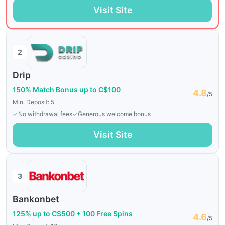
Visit Site
2
Drip
150% Match Bonus up to C$100
4.8
/5
Min. Deposit: 5
No withdrawal fees
Generous welcome bonus
Visit Site
3
Bankonbet
125% up to C$500 + 100 Free Spins
4.6
/5