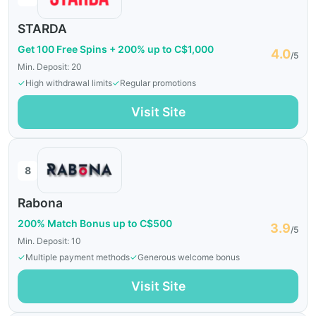
STARDA
Get 100 Free Spins + 200% up to C$1,000
4.0
/5
Min. Deposit: 20
High withdrawal limits
Regular promotions
Visit Site
8
Rabona
200% Match Bonus up to C$500
3.9
/5
Min. Deposit: 10
Multiple payment methods
Generous welcome bonus
Visit Site