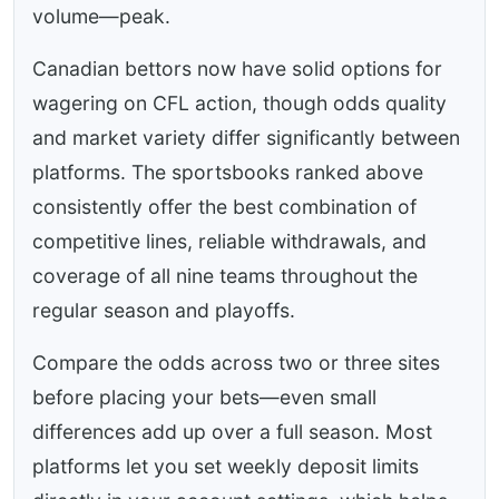
volume—peak.
Canadian bettors now have solid options for
wagering on CFL action, though odds quality
and market variety differ significantly between
platforms. The sportsbooks ranked above
consistently offer the best combination of
competitive lines, reliable withdrawals, and
coverage of all nine teams throughout the
regular season and playoffs.
Compare the odds across two or three sites
before placing your bets—even small
differences add up over a full season. Most
platforms let you set weekly deposit limits