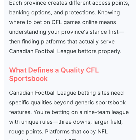
Each province creates different access points,
banking options, and protections. Knowing
where to bet on CFL games online means
understanding your province's stance first—
then finding platforms that actually serve
Canadian Football League bettors properly.
What Defines a Quality CFL
Sportsbook
Canadian Football League betting sites need
specific qualities beyond generic sportsbook
features. You're betting on a nine-team league
with unique rules—three downs, larger field,
rouge points. Platforms that copy NFL