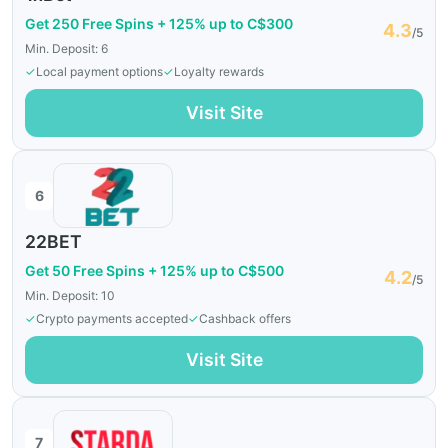
Get 250 Free Spins + 125% up to C$300
4.3
/5
Min. Deposit: 6
Local payment options
Loyalty rewards
Visit Site
6
22BET
Get 50 Free Spins + 125% up to C$500
4.2
/5
Min. Deposit: 10
Crypto payments accepted
Cashback offers
Visit Site
7