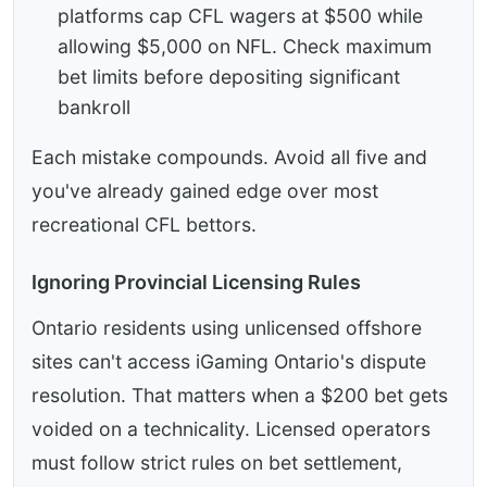
platforms cap CFL wagers at $500 while
allowing $5,000 on NFL. Check maximum
bet limits before depositing significant
bankroll
Each mistake compounds. Avoid all five and
you've already gained edge over most
recreational CFL bettors.
Ignoring Provincial Licensing Rules
Ontario residents using unlicensed offshore
sites can't access iGaming Ontario's dispute
resolution. That matters when a $200 bet gets
voided on a technicality. Licensed operators
must follow strict rules on bet settlement,