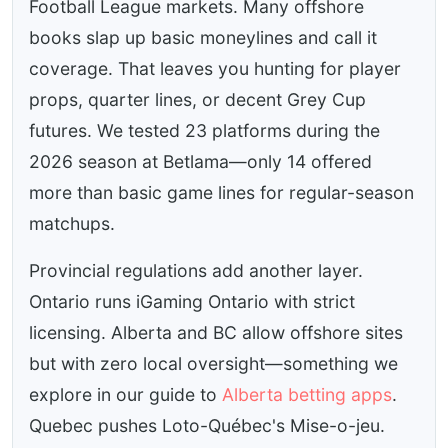
Football League markets. Many offshore
books slap up basic moneylines and call it
coverage. That leaves you hunting for player
props, quarter lines, or decent Grey Cup
futures. We tested 23 platforms during the
2026 season at Betlama—only 14 offered
more than basic game lines for regular-season
matchups.
Provincial regulations add another layer.
Ontario runs iGaming Ontario with strict
licensing. Alberta and BC allow offshore sites
but with zero local oversight—something we
explore in our guide to
Alberta betting apps
.
Quebec pushes Loto-Québec's Mise-o-jeu.