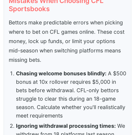
Mistakes When Choosing CFL
Sportsbooks
Bettors make predictable errors when picking
where to bet on CFL games online. These cost
money, lock up funds, or limit your options
mid-season when switching platforms means
missing bets.
Chasing welcome bonuses blindly:
A $500
bonus at 10x rollover requires $5,000 in
bets before withdrawal. CFL-only bettors
struggle to clear this during an 18-game
season. Calculate whether you'll realistically
meet requirements
Ignoring withdrawal processing times:
We
withdrew from 18 platforms last season.