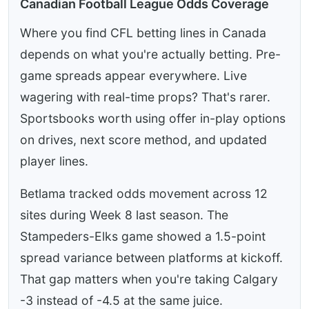
Canadian Football League Odds Coverage
Where you find CFL betting lines in Canada
depends on what you're actually betting. Pre-
game spreads appear everywhere. Live
wagering with real-time props? That's rarer.
Sportsbooks worth using offer in-play options
on drives, next score method, and updated
player lines.
Betlama tracked odds movement across 12
sites during Week 8 last season. The
Stampeders-Elks game showed a 1.5-point
spread variance between platforms at kickoff.
That gap matters when you're taking Calgary
-3 instead of -4.5 at the same juice.