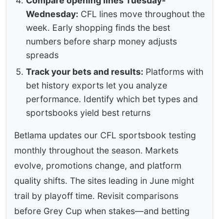
Compare opening lines Tuesday-
Wednesday:
CFL lines move throughout the
week. Early shopping finds the best
numbers before sharp money adjusts
spreads
Track your bets and results:
Platforms with
bet history exports let you analyze
performance. Identify which bet types and
sportsbooks yield best returns
Betlama updates our CFL sportsbook testing
monthly throughout the season. Markets
evolve, promotions change, and platform
quality shifts. The sites leading in June might
trail by playoff time. Revisit comparisons
before Grey Cup when stakes—and betting