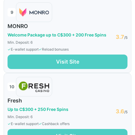
9
MONRO
Welcome Package up to C$300 + 200 Free Spins
3.7
/5
Min. Deposit: 6
E-wallet support
Reload bonuses
Visit Site
10
Fresh
Up to C$300 + 250 Free Spins
3.6
/5
Min. Deposit: 6
E-wallet support
Cashback offers