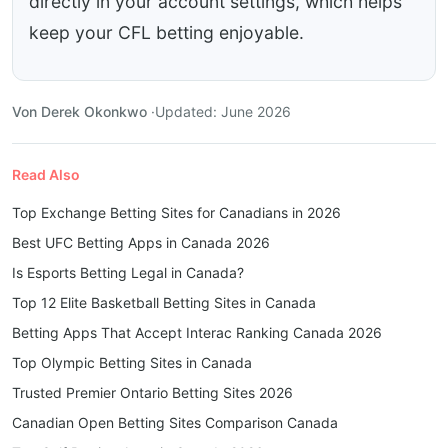
directly in your account settings, which helps
keep your CFL betting enjoyable.
Von Derek Okonkwo
Updated: June 2026
Read Also
Top Exchange Betting Sites for Canadians in 2026
Best UFC Betting Apps in Canada 2026
Is Esports Betting Legal in Canada?
Top 12 Elite Basketball Betting Sites in Canada
Betting Apps That Accept Interac Ranking Canada 2026
Top Olympic Betting Sites in Canada
Trusted Premier Ontario Betting Sites 2026
Canadian Open Betting Sites Comparison Canada