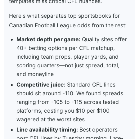
templates miss critical CFL nuances.
Here's what separates top sportsbooks for
Canadian Football League odds from the rest:
Market depth per game:
Quality sites offer
40+ betting options per CFL matchup,
including team props, player yards, and
scoring quarters—not just spread, total,
and moneyline
Competitive juice:
Standard CFL lines
should sit around -110. We found spreads
ranging from -105 to -115 across tested
platforms, costing you $10 per $100
wagered at the worst sites
Line availability timing:
Best operators
post CFL lines by Tuesday morning. Late-