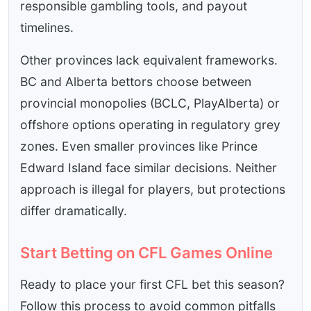
responsible gambling tools, and payout
timelines.
Other provinces lack equivalent frameworks.
BC and Alberta bettors choose between
provincial monopolies (BCLC, PlayAlberta) or
offshore options operating in regulatory grey
zones. Even smaller provinces like Prince
Edward Island face similar decisions. Neither
approach is illegal for players, but protections
differ dramatically.
Start Betting on CFL Games Online
Ready to place your first CFL bet this season?
Follow this process to avoid common pitfalls