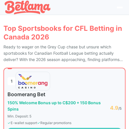
Top Sportsbooks for CFL Betting in
Canada 2026
Ready to wager on the Grey Cup chase but unsure which
sportsbooks for Canadian Football League betting actually
deliver? With the 2026 season approaching, finding platforms
that offer competitive odds, fast payouts, and proper CFL
At Betlama, we've reviewed dozens of online bookmakers to
market depth has become essential for serious bettors across
identify which ones truly cater to CFL fans—not just those that
Canada.
list a few games as an afterthought. You'll find platforms with
1
comprehensive betting lines covering everything from point
Below, our ranked comparison shows the top-rated Canadian
spreads and totals to player props and futures markets.
Football League betting sites based on odds quality, bonus
Boomerang Bet
offers, and payout speed.
150% Welcome Bonus up to C$200 + 150 Bonus
4.9
/5
Spins
Min. Deposit: 5
E-wallet support
Regular promotions