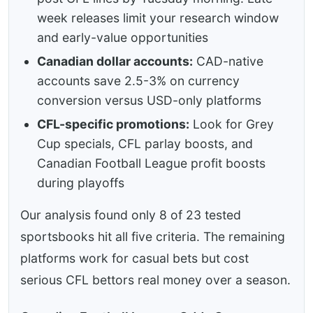
week releases limit your research window
and early-value opportunities
Canadian dollar accounts:
CAD-native
accounts save 2.5-3% on currency
conversion versus USD-only platforms
CFL-specific promotions:
Look for Grey
Cup specials, CFL parlay boosts, and
Canadian Football League profit boosts
during playoffs
Our analysis found only 8 of 23 tested
sportsbooks hit all five criteria. The remaining
platforms work for casual bets but cost
serious CFL bettors real money over a season.