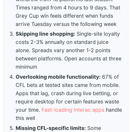
Times ranged from 4 hours to 9 days. That
Grey Cup win feels different when funds
arrive Tuesday versus the following week
Skipping line shopping:
Single-site loyalty
costs 2-3% annually on standard juice
alone. Spreads vary another 1-2 points
between platforms. Open accounts at three
minimum
Overlooking mobile functionality:
67% of
CFL bets at tested sites came from mobile.
Apps that lag, crash during live betting, or
require desktop for certain features waste
your time.
Fast-loading Interac apps
handle
this well
Missing CFL-specific limits:
Some