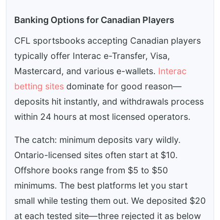
Banking Options for Canadian Players
CFL sportsbooks accepting Canadian players
typically offer Interac e-Transfer, Visa,
Mastercard, and various e-wallets.
Interac
betting sites
dominate for good reason—
deposits hit instantly, and withdrawals process
within 24 hours at most licensed operators.
The catch: minimum deposits vary wildly.
Ontario-licensed sites often start at $10.
Offshore books range from $5 to $50
minimums. The best platforms let you start
small while testing them out. We deposited $20
at each tested site—three rejected it as below