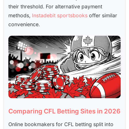
their threshold. For alternative payment
methods,
Instadebit sportsbooks
offer similar
convenience.
Comparing CFL Betting Sites in 2026
Online bookmakers for CFL betting split into