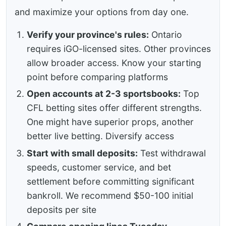
and maximize your options from day one.
Verify your province's rules:
Ontario
requires iGO-licensed sites. Other provinces
allow broader access. Know your starting
point before comparing platforms
Open accounts at 2-3 sportsbooks:
Top
CFL betting sites offer different strengths.
One might have superior props, another
better live betting. Diversify access
Start with small deposits:
Test withdrawal
speeds, customer service, and bet
settlement before committing significant
bankroll. We recommend $50-100 initial
deposits per site