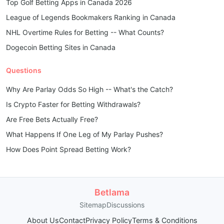
Top Golf Betting Apps in Canada 2026
League of Legends Bookmakers Ranking in Canada
NHL Overtime Rules for Betting -- What Counts?
Dogecoin Betting Sites in Canada
Questions
Why Are Parlay Odds So High -- What's the Catch?
Is Crypto Faster for Betting Withdrawals?
Are Free Bets Actually Free?
What Happens If One Leg of My Parlay Pushes?
How Does Point Spread Betting Work?
Betlama
Sitemap
Discussions
About Us
Contact
Privacy Policy
Terms & Conditions