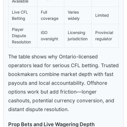
Available
Live CFL
Full
Varies
Limited
Betting
coverage
widely
Player
iGO
Licensing
Provincial
Dispute
oversight
jurisdiction
regulator
Resolution
The table shows why Ontario-licensed
operators lead for serious CFL betting. Trusted
bookmakers combine market depth with fast
payouts and local accountability. Offshore
options work but add friction—longer
cashouts, potential currency conversion, and
distant dispute resolution.
Prop Bets and Live Wagering Depth