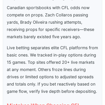
Canadian sportsbooks with CFL odds now
compete on props. Zach Collaros passing
yards, Brady Oliveira rushing attempts,
receiving props for specific receivers—these
markets barely existed five years ago.
Live betting separates elite CFL platforms from
basic ones. We tracked in-play options during
15 games. Top sites offered 20+ live markets
at any moment. Others froze lines during
drives or limited options to adjusted spreads
and totals only. If you bet reactively based on
game flow, verify live depth before depositing.