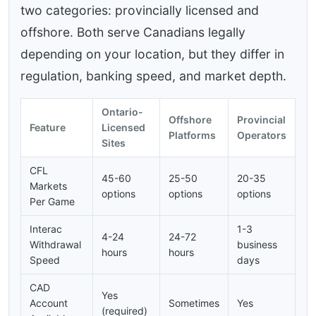
two categories: provincially licensed and
offshore. Both serve Canadians legally
depending on your location, but they differ in
regulation, banking speed, and market depth.
Ontario-
Offshore
Provincial
Feature
Licensed
Platforms
Operators
Sites
CFL
45-60
25-50
20-35
Markets
options
options
options
Per Game
Interac
1-3
4-24
24-72
Withdrawal
business
hours
hours
Speed
days
CAD
Yes
Account
Sometimes
Yes
(required)