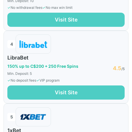
Min. Deposit: 10
No withdrawal fees
No max win limit
Visit Site
4
LibraBet
150% up to C$200 + 250 Free Spins
4.5
/5
Min. Deposit: 5
No deposit fees
VIP program
Visit Site
5
1xBet