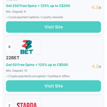
Get 250 Free Spins + 125% up to C$300
4.3
/5
Min. Deposit: 6
Local payment options
Loyalty rewards
Visit Site
6
22BET
Get 50 Free Spins + 125% up to C$500
4.2
/5
Min. Deposit: 10
Crypto payments accepted
Cashback offers
Visit Site
7