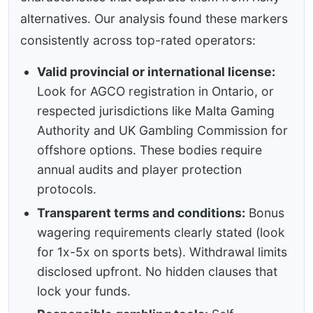
alternatives. Our analysis found these markers
consistently across top-rated operators:
Valid provincial or international license:
Look for AGCO registration in Ontario, or
respected jurisdictions like Malta Gaming
Authority and UK Gambling Commission for
offshore options. These bodies require
annual audits and player protection
protocols.
Transparent terms and conditions:
Bonus
wagering requirements clearly stated (look
for 1x-5x on sports bets). Withdrawal limits
disclosed upfront. No hidden clauses that
lock your funds.