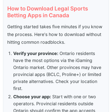
How to Download Legal Sports
Betting Apps in Canada
Getting started takes five minutes if you know
the process. Here's how to download without
hitting common roadblocks.
Verify your province:
Ontario residents
have the most options via the iGaming
Ontario market. Other provinces may have
provincial apps (BCLC, Proline+) or limited
private alternatives. Check your location
first.
Choose your app:
Start with one or two
operators. Provincial residents outside
Ontario should confirm the app accepts