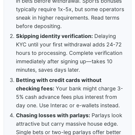
in bets before withdrawal. Sports bonuses
typically require 1x-5x, but some operators
sneak in higher requirements. Read terms
before depositing.
Skipping identity verification:
Delaying
KYC until your first withdrawal adds 24-72
hours to processing. Complete verification
immediately after signing up—takes 10
minutes, saves days later.
Betting with credit cards without
checking fees:
Your bank might charge 3-
5% cash advance fees plus interest from
day one. Use Interac or e-wallets instead.
Chasing losses with parlays:
Parlays look
attractive but carry massive house edge.
Single bets or two-leg parlays offer better