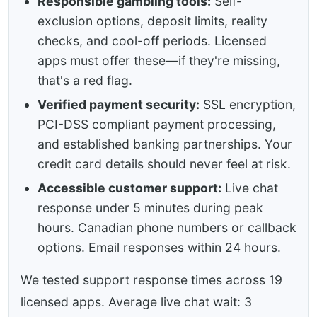
Responsible gambling tools:
Self-
exclusion options, deposit limits, reality
checks, and cool-off periods. Licensed
apps must offer these—if they're missing,
that's a red flag.
Verified payment security:
SSL encryption,
PCI-DSS compliant payment processing,
and established banking partnerships. Your
credit card details should never feel at risk.
Accessible customer support:
Live chat
response under 5 minutes during peak
hours. Canadian phone numbers or callback
options. Email responses within 24 hours.
We tested support response times across 19
licensed apps. Average live chat wait: 3