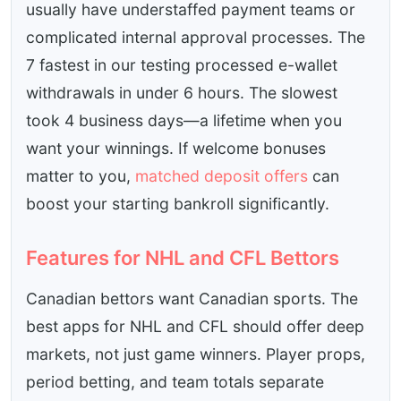
usually have understaffed payment teams or
complicated internal approval processes. The
7 fastest in our testing processed e-wallet
withdrawals in under 6 hours. The slowest
took 4 business days—a lifetime when you
want your winnings. If welcome bonuses
matter to you,
matched deposit offers
can
boost your starting bankroll significantly.
Features for NHL and CFL Bettors
Canadian bettors want Canadian sports. The
best apps for NHL and CFL should offer deep
markets, not just game winners. Player props,
period betting, and team totals separate