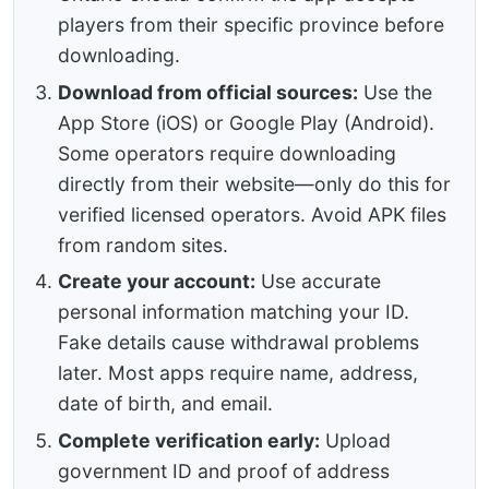
players from their specific province before
downloading.
Download from official sources:
Use the
App Store (iOS) or Google Play (Android).
Some operators require downloading
directly from their website—only do this for
verified licensed operators. Avoid APK files
from random sites.
Create your account:
Use accurate
personal information matching your ID.
Fake details cause withdrawal problems
later. Most apps require name, address,
date of birth, and email.
Complete verification early:
Upload
government ID and proof of address