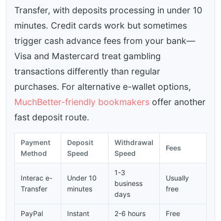
Transfer, with deposits processing in under 10
minutes. Credit cards work but sometimes
trigger cash advance fees from your bank—
Visa and Mastercard treat gambling
transactions differently than regular
purchases. For alternative e-wallet options,
MuchBetter-friendly bookmakers
offer another
fast deposit route.
Payment
Deposit
Withdrawal
Fees
Method
Speed
Speed
1-3
Interac e-
Under 10
Usually
business
Transfer
minutes
free
days
PayPal
Instant
2-6 hours
Free