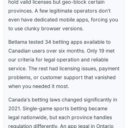
hold valid licenses but geo-block certain
provinces. A few legitimate operators don't
even have dedicated mobile apps, forcing you
to use clunky browser versions.
Betlama tested 34 betting apps available to
Canadian users over six months. Only 19 met
our criteria for legal operation and reliable
service. The rest had licensing issues, payment
problems, or customer support that vanished
when you needed it most.
Canada's betting laws changed significantly in
2021. Single-game sports betting became
legal nationwide, but each province handles
regulation differently. An app legal in Ontario