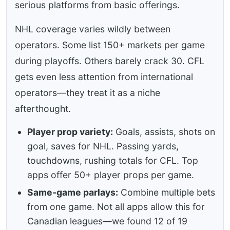
serious platforms from basic offerings.
NHL coverage varies wildly between
operators. Some list 150+ markets per game
during playoffs. Others barely crack 30. CFL
gets even less attention from international
operators—they treat it as a niche
afterthought.
Player prop variety:
Goals, assists, shots on
goal, saves for NHL. Passing yards,
touchdowns, rushing totals for CFL. Top
apps offer 50+ player props per game.
Same-game parlays:
Combine multiple bets
from one game. Not all apps allow this for
Canadian leagues—we found 12 of 19