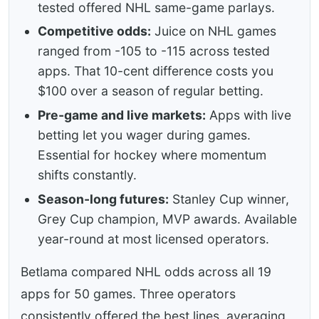
tested offered NHL same-game parlays.
Competitive odds:
Juice on NHL games
ranged from -105 to -115 across tested
apps. That 10-cent difference costs you
$100 over a season of regular betting.
Pre-game and live markets:
Apps with live
betting let you wager during games.
Essential for hockey where momentum
shifts constantly.
Season-long futures:
Stanley Cup winner,
Grey Cup champion, MVP awards. Available
year-round at most licensed operators.
Betlama compared NHL odds across all 19
apps for 50 games. Three operators
consistently offered the best lines, averaging