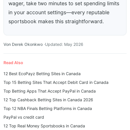
wager, take two minutes to set spending limits
in your account settings—every reputable
sportsbook makes this straightforward.
Von Derek Okonkwo
Updated: May 2026
Read Also
12 Best EcoPayz Betting Sites in Canada
Top 15 Betting Sites That Accept Debit Card in Canada
Top Betting Apps That Accept PayPal in Canada
12 Top Cashback Betting Sites in Canada 2026
Top 12 NBA Finals Betting Platforms in Canada
PayPal vs credit card
12 Top Real Money Sportsbooks in Canada