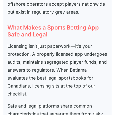
offshore operators accept players nationwide
but exist in regulatory grey areas.
What Makes a Sports Betting App
Safe and Legal
Licensing isn't just paperwork—it's your
protection. A properly licensed app undergoes
audits, maintains segregated player funds, and
answers to regulators. When Betlama
evaluates the best legal sportsbooks for
Canadians, licensing sits at the top of our
checklist.
Safe and legal platforms share common
characteristics that separate them from risky