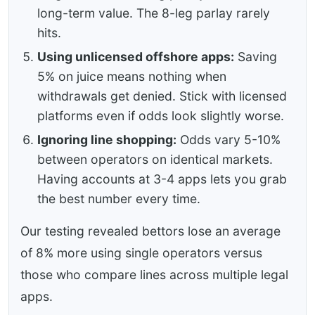
long-term value. The 8-leg parlay rarely
hits.
Using unlicensed offshore apps:
Saving
5% on juice means nothing when
withdrawals get denied. Stick with licensed
platforms even if odds look slightly worse.
Ignoring line shopping:
Odds vary 5-10%
between operators on identical markets.
Having accounts at 3-4 apps lets you grab
the best number every time.
Our testing revealed bettors lose an average
of 8% more using single operators versus
those who compare lines across multiple legal
apps.