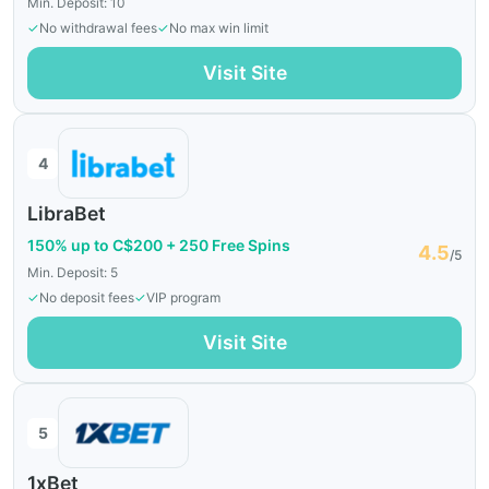
Min. Deposit: 10
No withdrawal fees
No max win limit
Visit Site
4
LibraBet
150% up to C$200 + 250 Free Spins
4.5
/5
Min. Deposit: 5
No deposit fees
VIP program
Visit Site
5
1xBet