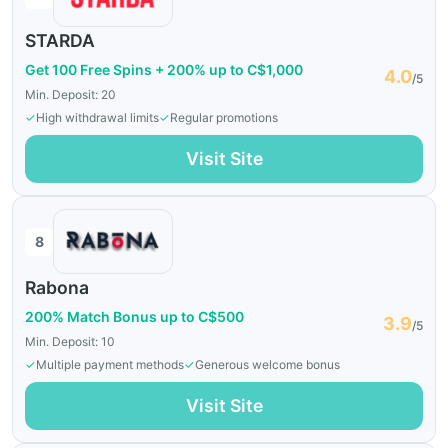
STARDA
Get 100 Free Spins + 200% up to C$1,000
4.0
/5
Min. Deposit: 20
High withdrawal limits
Regular promotions
Visit Site
8
Rabona
200% Match Bonus up to C$500
3.9
/5
Min. Deposit: 10
Multiple payment methods
Generous welcome bonus
Visit Site