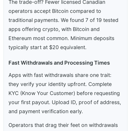
The trade-off? Fewer licensed Canadian
operators accept Bitcoin compared to
traditional payments. We found 7 of 19 tested
apps offering crypto, with Bitcoin and
Ethereum most common. Minimum deposits
typically start at $20 equivalent.
Fast Withdrawals and Processing Times
Apps with fast withdrawals share one trait:
they verify your identity upfront. Complete
KYC (Know Your Customer) before requesting
your first payout. Upload ID, proof of address,
and payment verification early.
Operators that drag their feet on withdrawals