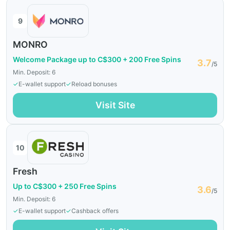
9
MONRO
Welcome Package up to C$300 + 200 Free Spins
3.7
/5
Min. Deposit: 6
E-wallet support
Reload bonuses
Visit Site
10
Fresh
Up to C$300 + 250 Free Spins
3.6
/5
Min. Deposit: 6
E-wallet support
Cashback offers