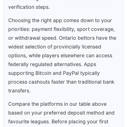
verification steps.
Choosing the right app comes down to your
priorities: payment flexibility, sport coverage,
or withdrawal speed. Ontario bettors have the
widest selection of provincially licensed
options, while players elsewhere can access
federally regulated alternatives. Apps
supporting Bitcoin and PayPal typically
process cashouts faster than traditional bank
transfers.
Compare the platforms in our table above
based on your preferred deposit method and
favourite leagues. Before placing your first