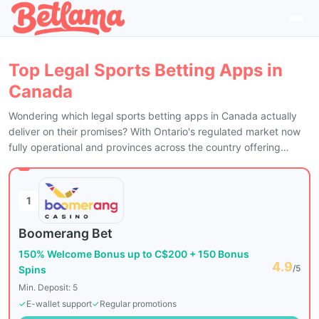
Top Legal Sports Betting Apps in
Canada
Wondering which legal sports betting apps in Canada actually
deliver on their promises? With Ontario's regulated market now
fully operational and provinces across the country offering
different options, finding trustworthy platforms has become both
At Betlama, we've tested dozens of licensed sportsbooks to
easier and more confusing. Some apps claim fast payouts but
identify which ones genuinely stand out for Canadian bettors.
take weeks. Others advertise Bitcoin deposits but bury the
Whether you're after NHL and CFL action, live betting during
1
terms.
games, or PayPal withdrawals that hit your account fast, our
Below, you'll find our ranked comparison of the best options—
research cuts through the noise. We've verified licensing,
sorted by what matters most to real users.
Boomerang Bet
deposit methods, payout speeds, and mobile performance
150% Welcome Bonus up to C$200 + 150 Bonus
across every platform.
4.9
/5
Spins
Min. Deposit: 5
E-wallet support
Regular promotions