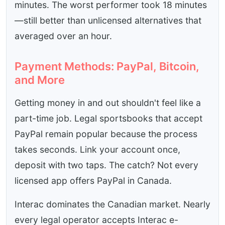
minutes. The worst performer took 18 minutes
—still better than unlicensed alternatives that
averaged over an hour.
Payment Methods: PayPal, Bitcoin,
and More
Getting money in and out shouldn't feel like a
part-time job. Legal sportsbooks that accept
PayPal remain popular because the process
takes seconds. Link your account once,
deposit with two taps. The catch? Not every
licensed app offers PayPal in Canada.
Interac dominates the Canadian market. Nearly
every legal operator accepts Interac e-