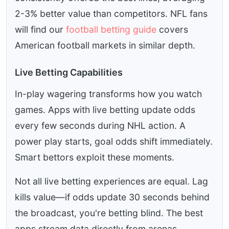
2-3% better value than competitors. NFL fans
will find our
football betting guide
covers
American football markets in similar depth.
Live Betting Capabilities
In-play wagering transforms how you watch
games. Apps with live betting update odds
every few seconds during NHL action. A
power play starts, goal odds shift immediately.
Smart bettors exploit these moments.
Not all live betting experiences are equal. Lag
kills value—if odds update 30 seconds behind
the broadcast, you're betting blind. The best
apps stream data directly from arenas,