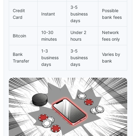
3-5
Credit
Possible
Instant
business
Card
bank fees
days
10-30
Under 2
Network
Bitcoin
minutes
hours
fees only
1-3
3-5
Bank
Varies by
business
business
Transfer
bank
days
days