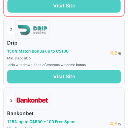
Visit Site
2
Drip
150% Match Bonus up to C$100
4.8
/5
Min. Deposit: 5
No withdrawal fees
Generous welcome bonus
Visit Site
3
Bankonbet
125% up to C$500 + 100 Free Spins
4.6
/5