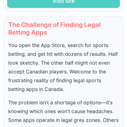
Visit Site
The Challenge of Finding Legal
Betting Apps
You open the App Store, search for sports
betting, and get hit with dozens of results. Half
look sketchy. The other half might not even
accept Canadian players. Welcome to the
frustrating reality of finding legal sports
betting apps in Canada.
The problem isn't a shortage of options—it's
knowing which ones won't cause headaches.
Some apps operate in legal grey zones. Others