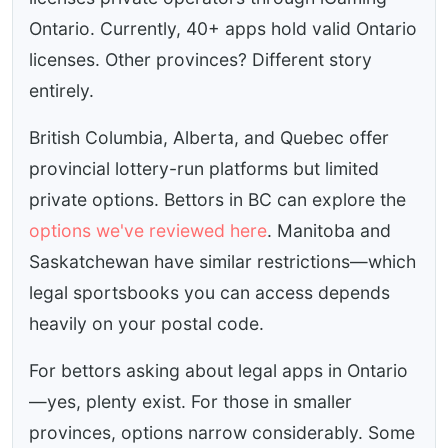
Ontario. Currently, 40+ apps hold valid Ontario
licenses. Other provinces? Different story
entirely.
British Columbia, Alberta, and Quebec offer
provincial lottery-run platforms but limited
private options. Bettors in BC can explore the
options we've reviewed here
. Manitoba and
Saskatchewan have similar restrictions—which
legal sportsbooks you can access depends
heavily on your postal code.
For bettors asking about legal apps in Ontario
—yes, plenty exist. For those in smaller
provinces, options narrow considerably. Some