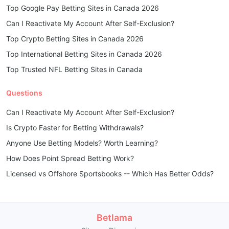
Top Google Pay Betting Sites in Canada 2026
Can I Reactivate My Account After Self-Exclusion?
Top Crypto Betting Sites in Canada 2026
Top International Betting Sites in Canada 2026
Top Trusted NFL Betting Sites in Canada
Questions
Can I Reactivate My Account After Self-Exclusion?
Is Crypto Faster for Betting Withdrawals?
Anyone Use Betting Models? Worth Learning?
How Does Point Spread Betting Work?
Licensed vs Offshore Sportsbooks -- Which Has Better Odds?
Betlama