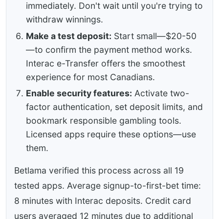
immediately. Don't wait until you're trying to
withdraw winnings.
Make a test deposit:
Start small—$20-50
—to confirm the payment method works.
Interac e-Transfer offers the smoothest
experience for most Canadians.
Enable security features:
Activate two-
factor authentication, set deposit limits, and
bookmark responsible gambling tools.
Licensed apps require these options—use
them.
Betlama verified this process across all 19
tested apps. Average signup-to-first-bet time:
8 minutes with Interac deposits. Credit card
users averaged 12 minutes due to additional