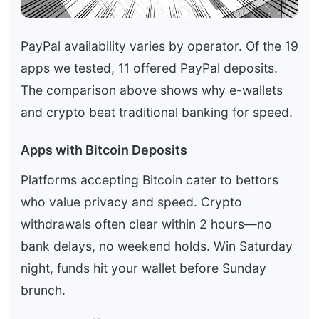
PayPal availability varies by operator. Of the 19
apps we tested, 11 offered PayPal deposits.
The comparison above shows why e-wallets
and crypto beat traditional banking for speed.
Apps with Bitcoin Deposits
Platforms accepting Bitcoin cater to bettors
who value privacy and speed. Crypto
withdrawals often clear within 2 hours—no
bank delays, no weekend holds. Win Saturday
night, funds hit your wallet before Sunday
brunch.