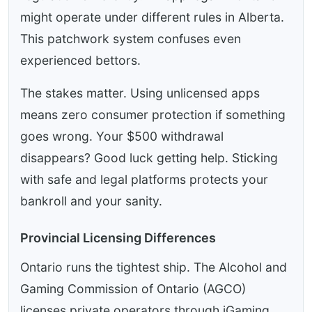
might operate under different rules in Alberta.
This patchwork system confuses even
experienced bettors.
The stakes matter. Using unlicensed apps
means zero consumer protection if something
goes wrong. Your $500 withdrawal
disappears? Good luck getting help. Sticking
with safe and legal platforms protects your
bankroll and your sanity.
Provincial Licensing Differences
Ontario runs the tightest ship. The Alcohol and
Gaming Commission of Ontario (AGCO)
licenses private operators through iGaming