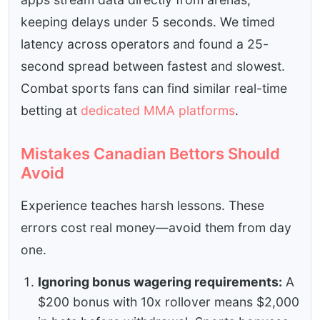
keeping delays under 5 seconds. We timed
latency across operators and found a 25-
second spread between fastest and slowest.
Combat sports fans can find similar real-time
betting at
dedicated MMA platforms
.
Mistakes Canadian Bettors Should
Avoid
Experience teaches harsh lessons. These
errors cost real money—avoid them from day
one.
Ignoring bonus wagering requirements:
A
$200 bonus with 10x rollover means $2,000