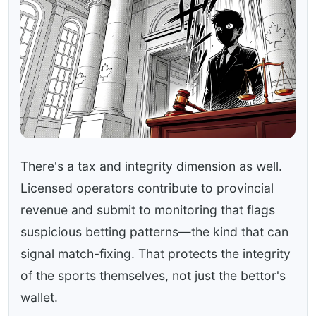
There's a tax and integrity dimension as well.
Licensed operators contribute to provincial
revenue and submit to monitoring that flags
suspicious betting patterns—the kind that can
signal match-fixing. That protects the integrity
of the sports themselves, not just the bettor's
wallet.