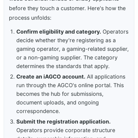
before they touch a customer. Here's how the
process unfolds:
Confirm eligibility and category.
Operators
decide whether they're registering as a
gaming operator, a gaming-related supplier,
or a non-gaming supplier. The category
determines the standards that apply.
Create an iAGCO account.
All applications
run through the AGCO's online portal. This
becomes the hub for submissions,
document uploads, and ongoing
correspondence.
Submit the registration application.
Operators provide corporate structure