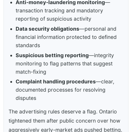
Anti-money-laundering monitoring
—
transaction tracking and mandatory
reporting of suspicious activity
Data security obligations
—personal and
financial information protected to defined
standards
Suspicious betting reporting
—integrity
monitoring to flag patterns that suggest
match-fixing
Complaint handling procedures
—clear,
documented processes for resolving
disputes
The advertising rules deserve a flag. Ontario
tightened them after public concern over how
aggressively early-market ads pushed betting.