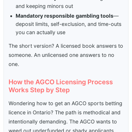
and keeping minors out
Mandatory responsible gambling tools
—
deposit limits, self-exclusion, and time-outs
you can actually use
The short version? A licensed book answers to
someone. An unlicensed one answers to no
one.
How the AGCO Licensing Process
Works Step by Step
Wondering how to get an AGCO sports betting
licence in Ontario? The path is methodical and
intentionally demanding. The AGCO wants to
weed out underfunded or shady applicants