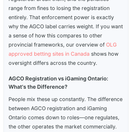
range from fines to losing the registration
entirely. That enforcement power is exactly
why the AGCO label carries weight. If you want
a sense of how this compares to other
provincial frameworks, our overview of
OLG
approved betting sites in Canada
shows how
oversight differs across the country.
AGCO Registration vs iGaming Ontario:
What's the Difference?
People mix these up constantly. The difference
between AGCO registration and iGaming
Ontario comes down to roles—one regulates,
the other operates the market commercially.