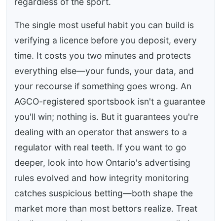
regardless of the sport.
The single most useful habit you can build is
verifying a licence before you deposit, every
time. It costs you two minutes and protects
everything else—your funds, your data, and
your recourse if something goes wrong. An
AGCO-registered sportsbook isn't a guarantee
you'll win; nothing is. But it guarantees you're
dealing with an operator that answers to a
regulator with real teeth. If you want to go
deeper, look into how Ontario's advertising
rules evolved and how integrity monitoring
catches suspicious betting—both shape the
market more than most bettors realize. Treat