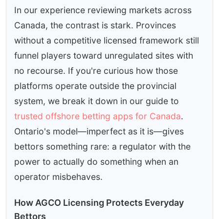
In our experience reviewing markets across
Canada, the contrast is stark. Provinces
without a competitive licensed framework still
funnel players toward unregulated sites with
no recourse. If you're curious how those
platforms operate outside the provincial
system, we break it down in our guide to
trusted offshore betting apps for Canada
.
Ontario's model—imperfect as it is—gives
bettors something rare: a regulator with the
power to actually do something when an
operator misbehaves.
How AGCO Licensing Protects Everyday
Bettors