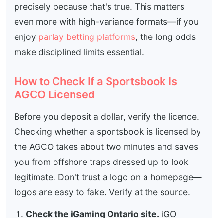
precisely because that's true. This matters
even more with high-variance formats—if you
enjoy
parlay betting platforms
, the long odds
make disciplined limits essential.
How to Check If a Sportsbook Is
AGCO Licensed
Before you deposit a dollar, verify the licence.
Checking whether a sportsbook is licensed by
the AGCO takes about two minutes and saves
you from offshore traps dressed up to look
legitimate. Don't trust a logo on a homepage—
logos are easy to fake. Verify at the source.
Check the iGaming Ontario site.
iGO