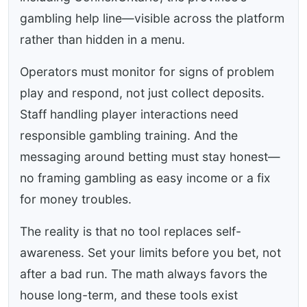
gambling help line—visible across the platform
rather than hidden in a menu.
Operators must monitor for signs of problem
play and respond, not just collect deposits.
Staff handling player interactions need
responsible gambling training. And the
messaging around betting must stay honest—
no framing gambling as easy income or a fix
for money troubles.
The reality is that no tool replaces self-
awareness. Set your limits before you bet, not
after a bad run. The math always favors the
house long-term, and these tools exist