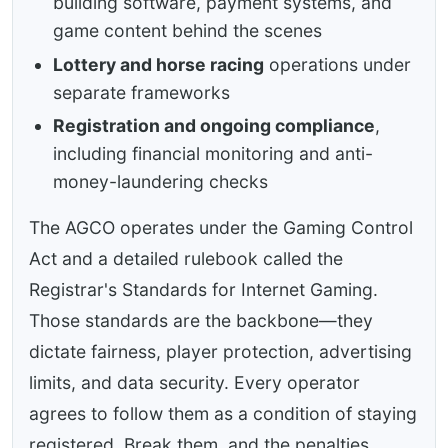
building software, payment systems, and
game content behind the scenes
Lottery and horse racing
operations under
separate frameworks
Registration and ongoing compliance
,
including financial monitoring and anti-
money-laundering checks
The AGCO operates under the Gaming Control
Act and a detailed rulebook called the
Registrar's Standards for Internet Gaming.
Those standards are the backbone—they
dictate fairness, player protection, advertising
limits, and data security. Every operator
agrees to follow them as a condition of staying
registered. Break them, and the penalties