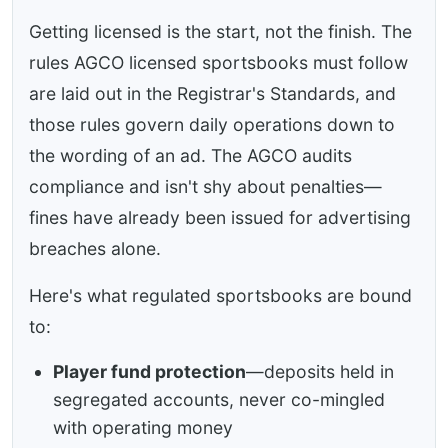
Getting licensed is the start, not the finish. The
rules AGCO licensed sportsbooks must follow
are laid out in the Registrar's Standards, and
those rules govern daily operations down to
the wording of an ad. The AGCO audits
compliance and isn't shy about penalties—
fines have already been issued for advertising
breaches alone.
Here's what regulated sportsbooks are bound
to:
Player fund protection
—deposits held in
segregated accounts, never co-mingled
with operating money