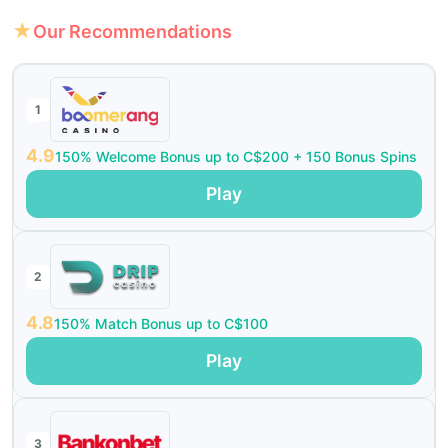
★
Our Recommendations
Boomerang Bet
1
4.9
150% Welcome Bonus up to C$200 + 150 Bonus Spins
Play
Drip
2
4.8
150% Match Bonus up to C$100
Play
Bankonbet
3