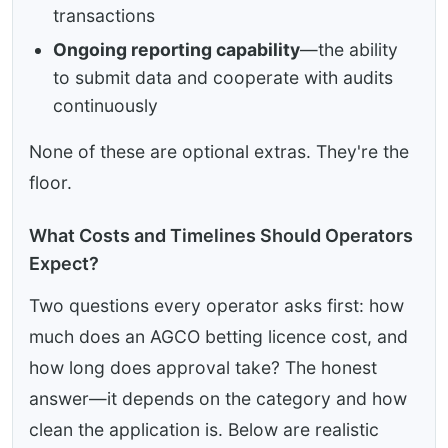
transactions
Ongoing reporting capability
—the ability
to submit data and cooperate with audits
continuously
None of these are optional extras. They're the
floor.
What Costs and Timelines Should Operators
Expect?
Two questions every operator asks first: how
much does an AGCO betting licence cost, and
how long does approval take? The honest
answer—it depends on the category and how
clean the application is. Below are realistic