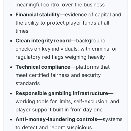
meaningful control over the business
Financial stability
—evidence of capital and
the ability to protect player funds at all
times
Clean integrity record
—background
checks on key individuals, with criminal or
regulatory red flags weighing heavily
Technical compliance
—platforms that
meet certified fairness and security
standards
Responsible gambling infrastructure
—
working tools for limits, self-exclusion, and
player support built in from day one
Anti-money-laundering controls
—systems
to detect and report suspicious