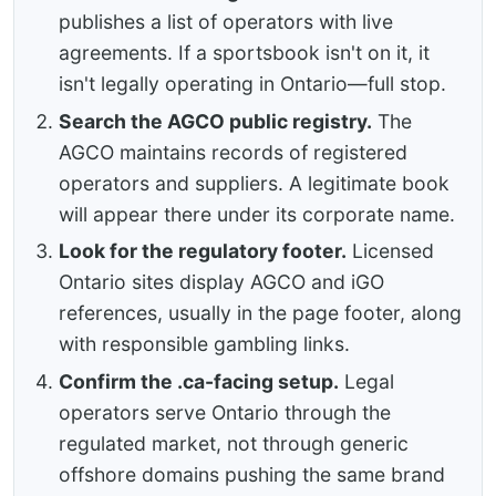
publishes a list of operators with live
agreements. If a sportsbook isn't on it, it
isn't legally operating in Ontario—full stop.
Search the AGCO public registry.
The
AGCO maintains records of registered
operators and suppliers. A legitimate book
will appear there under its corporate name.
Look for the regulatory footer.
Licensed
Ontario sites display AGCO and iGO
references, usually in the page footer, along
with responsible gambling links.
Confirm the .ca-facing setup.
Legal
operators serve Ontario through the
regulated market, not through generic
offshore domains pushing the same brand