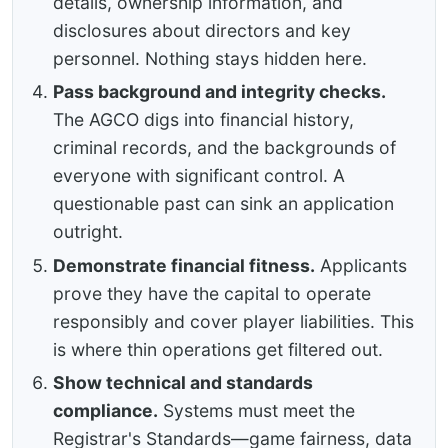
details, ownership information, and
disclosures about directors and key
personnel. Nothing stays hidden here.
Pass background and integrity checks.
The AGCO digs into financial history,
criminal records, and the backgrounds of
everyone with significant control. A
questionable past can sink an application
outright.
Demonstrate financial fitness.
Applicants
prove they have the capital to operate
responsibly and cover player liabilities. This
is where thin operations get filtered out.
Show technical and standards
compliance.
Systems must meet the
Registrar's Standards—game fairness, data