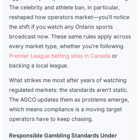
The celebrity and athlete ban, in particular,
reshaped how operators market—you'll notice
the shift if you watch any Ontario sports
broadcast now. These same rules apply across
every market type, whether you're following
Premier League betting sites in Canada
or
backing a local league.
What strikes me most after years of watching
regulated markets: the standards aren't static.
The AGCO updates them as problems emerge,
which means compliance is a moving target
operators have to keep chasing.
Responsible Gambling Standards Under