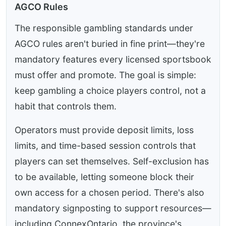
AGCO Rules
The responsible gambling standards under
AGCO rules aren't buried in fine print—they're
mandatory features every licensed sportsbook
must offer and promote. The goal is simple:
keep gambling a choice players control, not a
habit that controls them.
Operators must provide deposit limits, loss
limits, and time-based session controls that
players can set themselves. Self-exclusion has
to be available, letting someone block their
own access for a chosen period. There's also
mandatory signposting to support resources—
including ConnexOntario, the province's