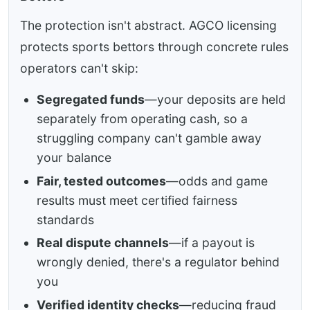
The protection isn't abstract. AGCO licensing
protects sports bettors through concrete rules
operators can't skip:
Segregated funds
—your deposits are held
separately from operating cash, so a
struggling company can't gamble away
your balance
Fair, tested outcomes
—odds and game
results must meet certified fairness
standards
Real dispute channels
—if a payout is
wrongly denied, there's a regulator behind
you
Verified identity checks
—reducing fraud