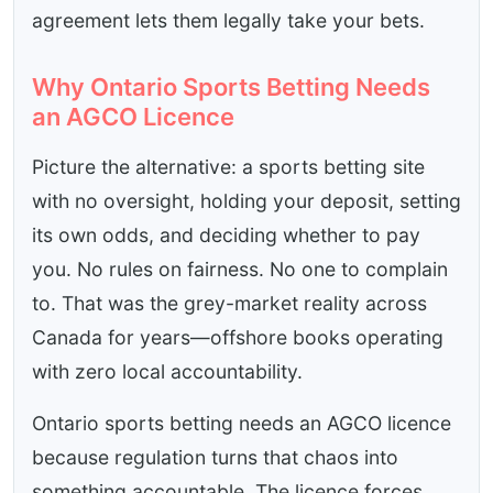
agreement lets them legally take your bets.
Why Ontario Sports Betting Needs
an AGCO Licence
Picture the alternative: a sports betting site
with no oversight, holding your deposit, setting
its own odds, and deciding whether to pay
you. No rules on fairness. No one to complain
to. That was the grey-market reality across
Canada for years—offshore books operating
with zero local accountability.
Ontario sports betting needs an AGCO licence
because regulation turns that chaos into
something accountable. The licence forces