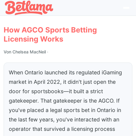
How AGCO Sports Betting
Licensing Works
Von Chelsea MacNeil
When Ontario launched its regulated iGaming
market in April 2022, it didn't just open the
door for sportsbooks—it built a strict
gatekeeper. That gatekeeper is the AGCO. If
you've placed a legal sports bet in Ontario in
the last few years, you've interacted with an
operator that survived a licensing process