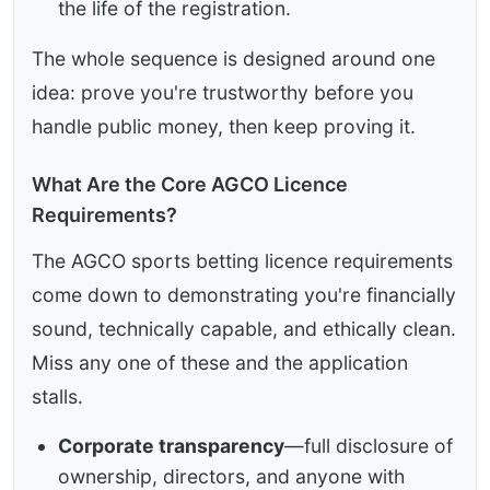
the life of the registration.
The whole sequence is designed around one
idea: prove you're trustworthy before you
handle public money, then keep proving it.
What Are the Core AGCO Licence
Requirements?
The AGCO sports betting licence requirements
come down to demonstrating you're financially
sound, technically capable, and ethically clean.
Miss any one of these and the application
stalls.
Corporate transparency
—full disclosure of
ownership, directors, and anyone with