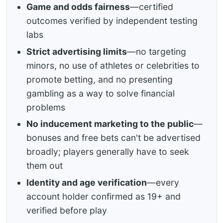
Game and odds fairness
—certified
outcomes verified by independent testing
labs
Strict advertising limits
—no targeting
minors, no use of athletes or celebrities to
promote betting, and no presenting
gambling as a way to solve financial
problems
No inducement marketing to the public
—
bonuses and free bets can't be advertised
broadly; players generally have to seek
them out
Identity and age verification
—every
account holder confirmed as 19+ and
verified before play