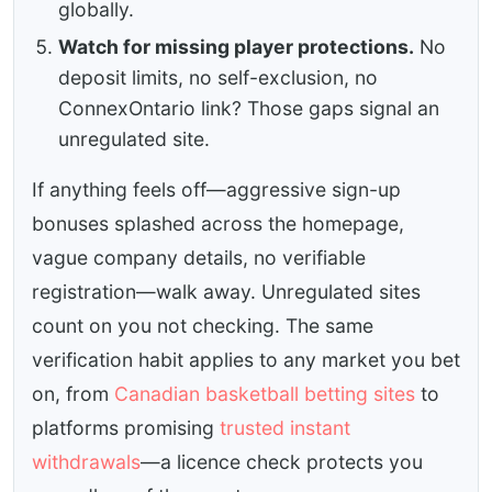
globally.
Watch for missing player protections.
No
deposit limits, no self-exclusion, no
ConnexOntario link? Those gaps signal an
unregulated site.
If anything feels off—aggressive sign-up
bonuses splashed across the homepage,
vague company details, no verifiable
registration—walk away. Unregulated sites
count on you not checking. The same
verification habit applies to any market you bet
on, from
Canadian basketball betting sites
to
platforms promising
trusted instant
withdrawals
—a licence check protects you