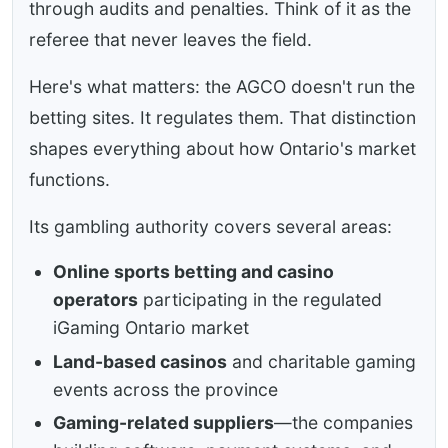
through audits and penalties. Think of it as the
referee that never leaves the field.
Here's what matters: the AGCO doesn't run the
betting sites. It regulates them. That distinction
shapes everything about how Ontario's market
functions.
Its gambling authority covers several areas:
Online sports betting and casino
operators
participating in the regulated
iGaming Ontario market
Land-based casinos
and charitable gaming
events across the province
Gaming-related suppliers
—the companies