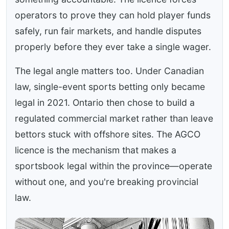
operators to prove they can hold player funds
safely, run fair markets, and handle disputes
properly before they ever take a single wager.
The legal angle matters too. Under Canadian
law, single-event sports betting only became
legal in 2021. Ontario then chose to build a
regulated commercial market rather than leave
bettors stuck with offshore sites. The AGCO
licence is the mechanism that makes a
sportsbook legal within the province—operate
without one, and you're breaking provincial
law.