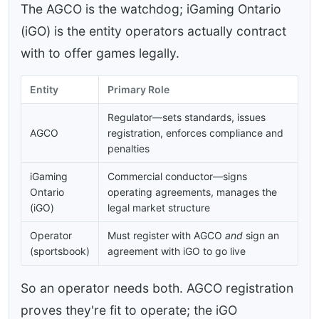
The AGCO is the watchdog; iGaming Ontario
(iGO) is the entity operators actually contract
with to offer games legally.
Entity
Primary Role
Regulator—sets standards, issues
AGCO
registration, enforces compliance and
penalties
iGaming
Commercial conductor—signs
Ontario
operating agreements, manages the
(iGO)
legal market structure
Operator
Must register with AGCO
and
sign an
(sportsbook)
agreement with iGO to go live
So an operator needs both. AGCO registration
proves they're fit to operate; the iGO