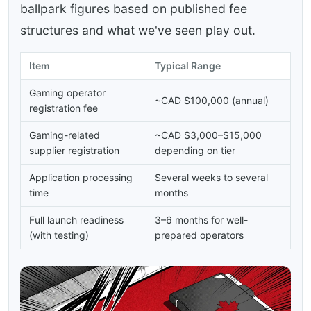
ballpark figures based on published fee
structures and what we've seen play out.
Item
Typical Range
Gaming operator
~CAD $100,000 (annual)
registration fee
Gaming-related
~CAD $3,000–$15,000
supplier registration
depending on tier
Application processing
Several weeks to several
time
months
Full launch readiness
3–6 months for well-
(with testing)
prepared operators