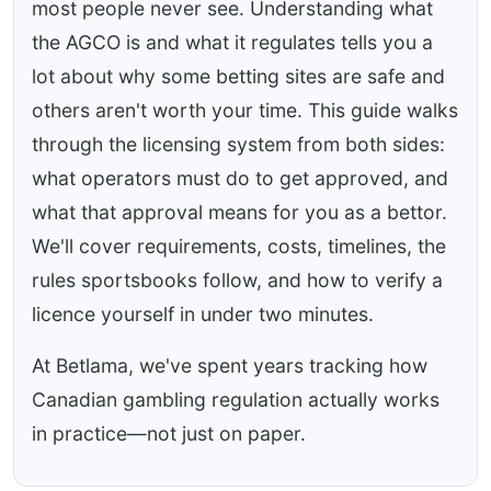
most people never see. Understanding what
the AGCO is and what it regulates tells you a
lot about why some betting sites are safe and
others aren't worth your time. This guide walks
through the licensing system from both sides:
what operators must do to get approved, and
what that approval means for you as a bettor.
We'll cover requirements, costs, timelines, the
rules sportsbooks follow, and how to verify a
licence yourself in under two minutes.
At Betlama, we've spent years tracking how
Canadian gambling regulation actually works
in practice—not just on paper.