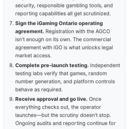
security, responsible gambling tools, and
reporting capabilities all get scrutinized.
Sign the iGaming Ontario operating
agreement.
Registration with the AGCO
isn't enough on its own. The commercial
agreement with iGO is what unlocks legal
market access.
Complete pre-launch testing.
Independent
testing labs verify that games, random
number generation, and platform controls
behave as required.
Receive approval and go live.
Once
everything checks out, the operator
launches—but the scrutiny doesn't stop.
Ongoing audits and reporting continue for