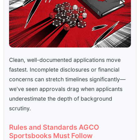
Clean, well-documented applications move
fastest. Incomplete disclosures or financial
concerns can stretch timelines significantly—
we've seen approvals drag when applicants
underestimate the depth of background
scrutiny.
Rules and Standards AGCO
Sportsbooks Must Follow