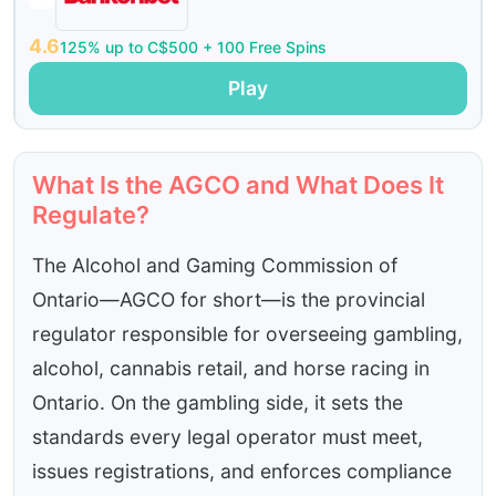
4.6
125% up to C$500 + 100 Free Spins
Play
What Is the AGCO and What Does It
Regulate?
The Alcohol and Gaming Commission of
Ontario—AGCO for short—is the provincial
regulator responsible for overseeing gambling,
alcohol, cannabis retail, and horse racing in
Ontario. On the gambling side, it sets the
standards every legal operator must meet,
issues registrations, and enforces compliance