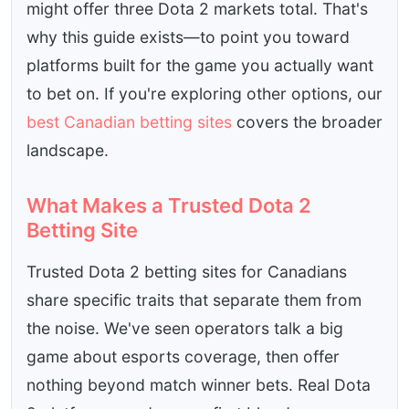
might offer three Dota 2 markets total. That's
why this guide exists—to point you toward
platforms built for the game you actually want
to bet on. If you're exploring other options, our
best Canadian betting sites
covers the broader
landscape.
What Makes a Trusted Dota 2
Betting Site
Trusted Dota 2 betting sites for Canadians
share specific traits that separate them from
the noise. We've seen operators talk a big
game about esports coverage, then offer
nothing beyond match winner bets. Real Dota