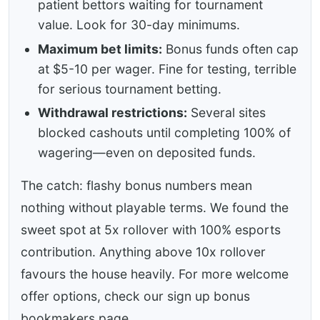
patient bettors waiting for tournament
value. Look for 30-day minimums.
Maximum bet limits:
Bonus funds often cap
at $5-10 per wager. Fine for testing, terrible
for serious tournament betting.
Withdrawal restrictions:
Several sites
blocked cashouts until completing 100% of
wagering—even on deposited funds.
The catch: flashy bonus numbers mean
nothing without playable terms. We found the
sweet spot at 5x rollover with 100% esports
contribution. Anything above 10x rollover
favours the house heavily. For more welcome
offer options, check our sign up bonus
bookmakers page.