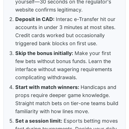
yourself—30 seconds on the regulator's
website confirms legitimacy.
Deposit in CAD:
Interac e-Transfer hit our
accounts in under 3 minutes at most sites.
Credit cards worked but occasionally
triggered bank blocks on first use.
Skip the bonus initially:
Make your first
few bets without bonus funds. Learn the
interface without wagering requirements
complicating withdrawals.
Start with match winners:
Handicaps and
props require deeper game knowledge.
Straight match bets on tier-one teams build
familiarity with how lines move.
Set a session limit:
Esports betting moves
fast during tournaments. Decide your daily