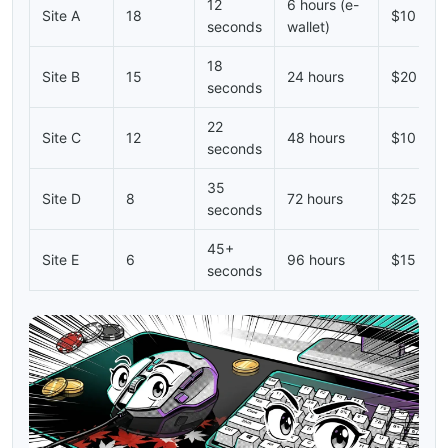
12
6 hours (e-
Site A
18
$10
seconds
wallet)
18
Site B
15
24 hours
$20
seconds
22
Site C
12
48 hours
$10
seconds
35
Site D
8
72 hours
$25
seconds
45+
Site E
6
96 hours
$15
seconds