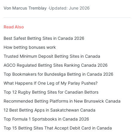
Von Marcus Tremblay
Updated: June 2026
Read Also
Best Safest Betting Sites in Canada 2026
How betting bonuses work
Trusted Minimum Deposit Betting Sites in Canada
AGCO Regulated Betting Sites Ranking Canada 2026
Top Bookmakers for Bundesliga Betting in Canada 2026
What Happens If One Leg of My Parlay Pushes?
Top 12 Rugby Betting Sites for Canadian Bettors
Recommended Betting Platforms in New Brunswick Canada
12 Best Betting Apps in Saskatchewan Canada
Top Formula 1 Sportsbooks in Canada 2026
Top 15 Betting Sites That Accept Debit Card in Canada