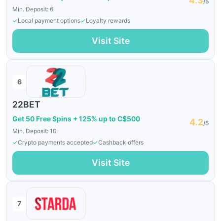
4.3
/5
Min. Deposit: 6
Local payment options
Loyalty rewards
Visit Site
6
22BET
Get 50 Free Spins + 125% up to C$500
4.2
/5
Min. Deposit: 10
Crypto payments accepted
Cashback offers
Visit Site
7