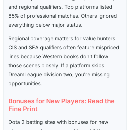
and regional qualifiers. Top platforms listed
85% of professional matches. Others ignored
everything below major status.
Regional coverage matters for value hunters.
CIS and SEA qualifiers often feature mispriced
lines because Western books don't follow
those scenes closely. If a platform skips
DreamLeague division two, you're missing
opportunities.
Bonuses for New Players: Read the
Fine Print
Dota 2 betting sites with bonuses for new