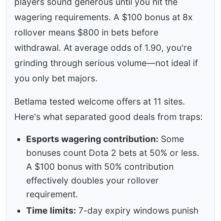
players sound generous until you hit the
wagering requirements. A $100 bonus at 8x
rollover means $800 in bets before
withdrawal. At average odds of 1.90, you're
grinding through serious volume—not ideal if
you only bet majors.
Betlama tested welcome offers at 11 sites.
Here's what separated good deals from traps:
Esports wagering contribution:
Some
bonuses count Dota 2 bets at 50% or less.
A $100 bonus with 50% contribution
effectively doubles your rollover
requirement.
Time limits:
7-day expiry windows punish