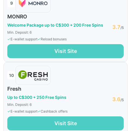
9
MONRO
Welcome Package up to C$300 + 200 Free Spins
3.7
/5
Min. Deposit: 6
E-wallet support
Reload bonuses
Visit Site
10
Fresh
Up to C$300 + 250 Free Spins
3.6
/5
Min. Deposit: 6
E-wallet support
Cashback offers
Visit Site