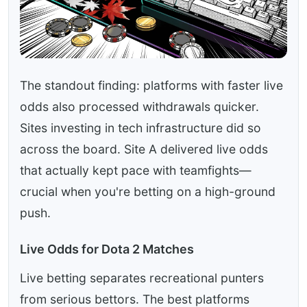
The standout finding: platforms with faster live
odds also processed withdrawals quicker.
Sites investing in tech infrastructure did so
across the board. Site A delivered live odds
that actually kept pace with teamfights—
crucial when you're betting on a high-ground
push.
Live Odds for Dota 2 Matches
Live betting separates recreational punters
from serious bettors. The best platforms