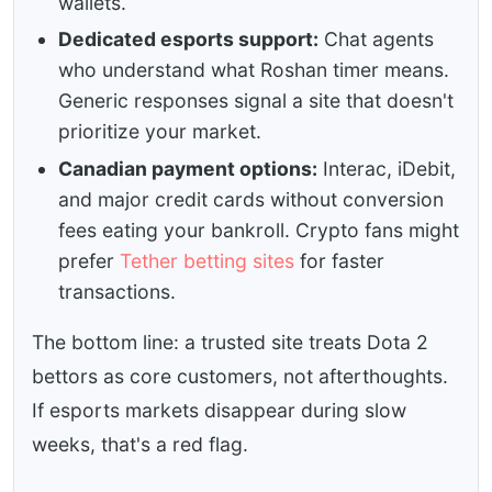
wallets.
Dedicated esports support:
Chat agents
who understand what Roshan timer means.
Generic responses signal a site that doesn't
prioritize your market.
Canadian payment options:
Interac, iDebit,
and major credit cards without conversion
fees eating your bankroll. Crypto fans might
prefer
Tether betting sites
for faster
transactions.
The bottom line: a trusted site treats Dota 2
bettors as core customers, not afterthoughts.
If esports markets disappear during slow
weeks, that's a red flag.