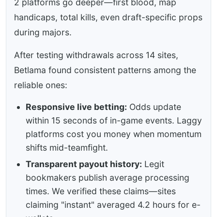
2 platforms go deeper—first blood, map
handicaps, total kills, even draft-specific props
during majors.
After testing withdrawals across 14 sites,
Betlama found consistent patterns among the
reliable ones:
Responsive live betting:
Odds update
within 15 seconds of in-game events. Laggy
platforms cost you money when momentum
shifts mid-teamfight.
Transparent payout history:
Legit
bookmakers publish average processing
times. We verified these claims—sites
claiming "instant" averaged 4.2 hours for e-