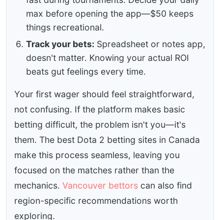
max before opening the app—$50 keeps
things recreational.
Track your bets:
Spreadsheet or notes app,
doesn't matter. Knowing your actual ROI
beats gut feelings every time.
Your first wager should feel straightforward,
not confusing. If the platform makes basic
betting difficult, the problem isn't you—it's
them. The best Dota 2 betting sites in Canada
make this process seamless, leaving you
focused on the matches rather than the
mechanics.
Vancouver bettors
can also find
region-specific recommendations worth
exploring.