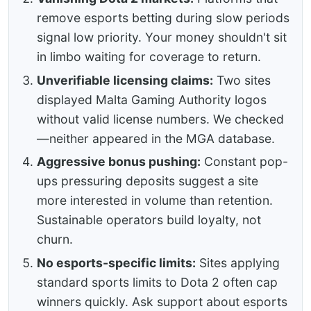
remove esports betting during slow periods
signal low priority. Your money shouldn't sit
in limbo waiting for coverage to return.
Unverifiable licensing claims:
Two sites
displayed Malta Gaming Authority logos
without valid license numbers. We checked
—neither appeared in the MGA database.
Aggressive bonus pushing:
Constant pop-
ups pressuring deposits suggest a site
more interested in volume than retention.
Sustainable operators build loyalty, not
churn.
No esports-specific limits:
Sites applying
standard sports limits to Dota 2 often cap
winners quickly. Ask support about esports