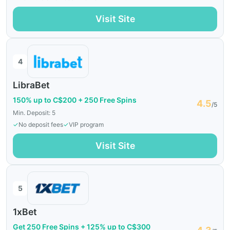
Visit Site
4
LibraBet
150% up to C$200 + 250 Free Spins
4.5
/5
Min. Deposit: 5
No deposit fees
VIP program
Visit Site
5
1xBet
Get 250 Free Spins + 125% up to C$300