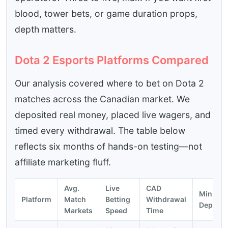
blood, tower bets, or game duration props,
depth matters.
Dota 2 Esports Platforms Compared
Our analysis covered where to bet on Dota 2
matches across the Canadian market. We
deposited real money, placed live wagers, and
timed every withdrawal. The table below
reflects six months of hands-on testing—not
affiliate marketing fluff.
Avg.
Live
CAD
Min.
Platform
Match
Betting
Withdrawal
Deposit
Markets
Speed
Time