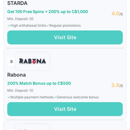
STARDA
Get 100 Free Spins + 200% up to C$1,000
4.0
/5
Min. Deposit: 20
High withdrawal limits
Regular promotions
Visit Site
8
Rabona
200% Match Bonus up to C$500
3.9
/5
Min. Deposit: 10
Multiple payment methods
Generous welcome bonus
Visit Site