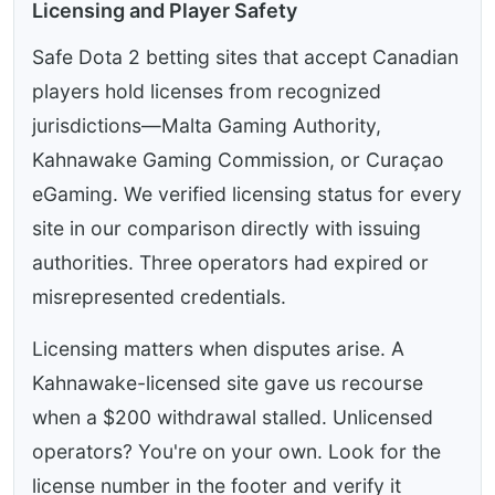
Licensing and Player Safety
Safe Dota 2 betting sites that accept Canadian
players hold licenses from recognized
jurisdictions—Malta Gaming Authority,
Kahnawake Gaming Commission, or Curaçao
eGaming. We verified licensing status for every
site in our comparison directly with issuing
authorities. Three operators had expired or
misrepresented credentials.
Licensing matters when disputes arise. A
Kahnawake-licensed site gave us recourse
when a $200 withdrawal stalled. Unlicensed
operators? You're on your own. Look for the
license number in the footer and verify it