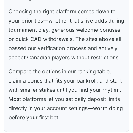
Choosing the right platform comes down to
your priorities—whether that's live odds during
tournament play, generous welcome bonuses,
or quick CAD withdrawals. The sites above all
passed our verification process and actively
accept Canadian players without restrictions.
Compare the options in our ranking table,
claim a bonus that fits your bankroll, and start
with smaller stakes until you find your rhythm.
Most platforms let you set daily deposit limits
directly in your account settings—worth doing
before your first bet.