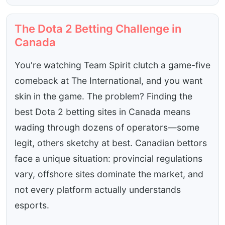
The Dota 2 Betting Challenge in
Canada
You're watching Team Spirit clutch a game-five
comeback at The International, and you want
skin in the game. The problem? Finding the
best Dota 2 betting sites in Canada means
wading through dozens of operators—some
legit, others sketchy at best. Canadian bettors
face a unique situation: provincial regulations
vary, offshore sites dominate the market, and
not every platform actually understands
esports.