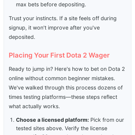
max bets before depositing.
Trust your instincts. If a site feels off during
signup, it won't improve after you've
deposited.
Placing Your First Dota 2 Wager
Ready to jump in? Here's how to bet on Dota 2
online without common beginner mistakes.
We've walked through this process dozens of
times testing platforms—these steps reflect
what actually works.
Choose a licensed platform:
Pick from our
tested sites above. Verify the license