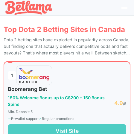
Top Dota 2 Betting Sites in Canada
Dota 2 betting sites have exploded in popularity across Canada,
but finding one that actually delivers competitive odds and fast
payouts? That's where most players hit a wall. Between sketchy
offshore operators and platforms that freeze withdrawals during
Our team at Betlama spent three months testing 47 esports
major tournaments like The International, the frustration is real.
bookmakers to identify which ones genuinely serve Canadian
bettors. We deposited real money, placed live bets during DPC
1
matches, and timed every withdrawal. The result: a shortlist of
Below, you'll find our top-rated picks ranked by payout speed,
trusted platforms offering solid bonuses, responsive support,
betting markets, and overall value for Dota 2 enthusiasts.
Boomerang Bet
and odds that don't insult your intelligence.
150% Welcome Bonus up to C$200 + 150 Bonus
4.9
/5
Spins
Min. Deposit: 5
E-wallet support
Regular promotions
Visit Site