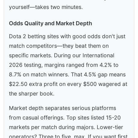
yourself—takes two minutes.
Odds Quality and Market Depth
Dota 2 betting sites with good odds don't just
match competitors—they beat them on
specific markets. During our International
2026 testing, margins ranged from 4.2% to
8.7% on match winners. That 4.5% gap means
$22.50 extra profit on every $500 wagered at
the sharper book.
Market depth separates serious platforms
from casual offerings. Top sites listed 15-20
markets per match during majors. Lower-tier
operators? Three to five, max. If you want first