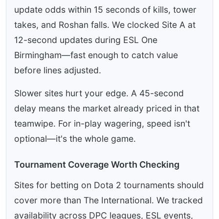
update odds within 15 seconds of kills, tower
takes, and Roshan falls. We clocked Site A at
12-second updates during ESL One
Birmingham—fast enough to catch value
before lines adjusted.
Slower sites hurt your edge. A 45-second
delay means the market already priced in that
teamwipe. For in-play wagering, speed isn't
optional—it's the whole game.
Tournament Coverage Worth Checking
Sites for betting on Dota 2 tournaments should
cover more than The International. We tracked
availability across DPC leagues, ESL events,