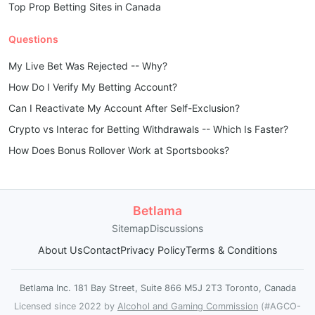
Top Prop Betting Sites in Canada
Questions
My Live Bet Was Rejected -- Why?
How Do I Verify My Betting Account?
Can I Reactivate My Account After Self-Exclusion?
Crypto vs Interac for Betting Withdrawals -- Which Is Faster?
How Does Bonus Rollover Work at Sportsbooks?
Betlama
Sitemap
Discussions
About Us
Contact
Privacy Policy
Terms & Conditions
Betlama Inc.
181 Bay Street, Suite 866
M5J 2T3 Toronto, Canada
Licensed since 2022 by
Alcohol and Gaming Commission
(#AGCO-