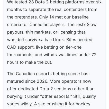
We tested 23 Dota 2 betting platforms over six
months to separate the real contenders from
the pretenders. Only 14 met our baseline
criteria for Canadian players. The rest? Slow
payouts, thin markets, or licensing that
wouldn't survive a hard look. Sites needed
CAD support, live betting on tier-one
tournaments, and withdrawal times under 72
hours to make the cut.
The Canadian esports betting scene has
matured since 2026. More operators now
offer dedicated Dota 2 sections rather than
burying it under "other esports." Still, quality
varies wildly. A site crushing it for hockey