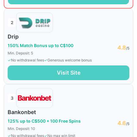
2
Drip
150% Match Bonus up to C$100
4.8
/5
Min. Deposit: 5
No withdrawal fees
Generous welcome bonus
Visit Site
3
Bankonbet
125% up to C$500 + 100 Free Spins
4.6
/5
Min. Deposit: 10
No withdrawal fees
No max win limit