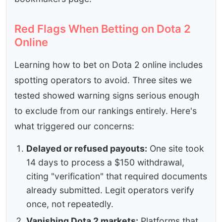
Red Flags When Betting on Dota 2
Online
Learning how to bet on Dota 2 online includes
spotting operators to avoid. Three sites we
tested showed warning signs serious enough
to exclude from our rankings entirely. Here's
what triggered our concerns:
Delayed or refused payouts:
One site took
14 days to process a $150 withdrawal,
citing "verification" that required documents
already submitted. Legit operators verify
once, not repeatedly.
Vanishing Dota 2 markets:
Platforms that