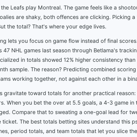
the Leafs play Montreal. The game feels like a shootou
ies are shaky, both offences are clicking. Picking a w
But the total? That's where your edge lives.
ng lets you focus on game flow instead of final scores
 47 NHL games last season through Betlama's trackin
cialized in totals showed 12% higher consistency than
nth sample. The reason? Predicting combined scorin
eams working together, not against each other in a bi
 gravitate toward totals for another practical reason
s. When you bet the over at 5.5 goals, a 4-3 game in t
ed. Compare that to sweating a one-goal lead for tw
 ticket. The best totals betting sites understand thi
ines, period totals, and team totals that let you slice th