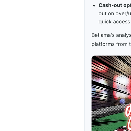
Cash-out opt
out on over/u
quick access
Betlama's analysi
platforms from t