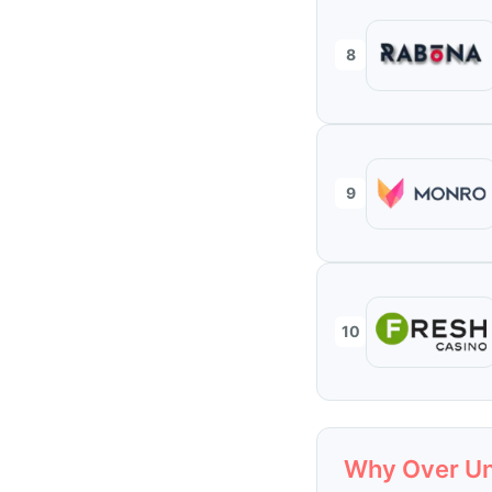
8
9
10
Why Over Un