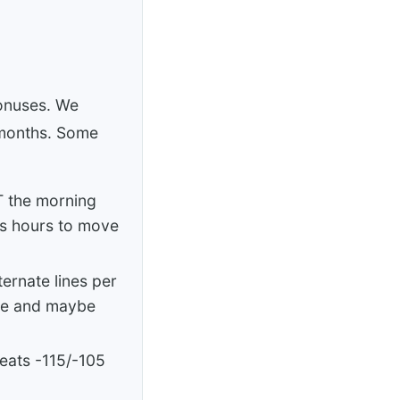
bonuses. We
 months. Some
T the morning
rs hours to move
ernate lines per
ine and maybe
beats -115/-105