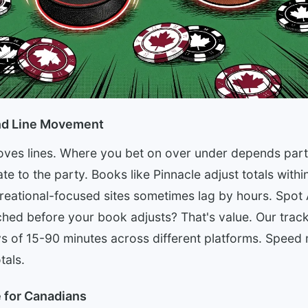
nd Line Movement
es lines. Where you bet on over under depends part
ate to the party. Books like Pinnacle adjust totals withi
creational-focused sites sometimes lag by hours. Spot
hed before your book adjusts? That's value. Our trac
 of 15-90 minutes across different platforms. Speed
tals.
 for Canadians