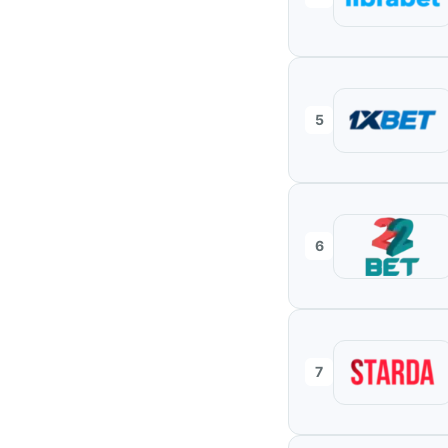
5
6
7