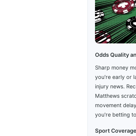
Odds Quality a
Sharp money mov
you're early or l
injury news. Re
Matthews scratc
movement delays
you're betting to
Sport Coverage