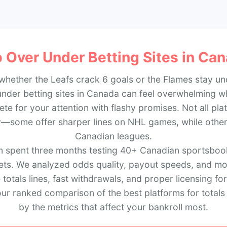
 Over Under Betting Sites in Ca
whether the Leafs crack 6 goals or the Flames stay un
 under betting sites in Canada can feel overwhelming 
 for your attention with flashy promises. Not all pla
ly—some offer sharper lines on NHL games, while other
Canadian leagues.
 spent three months testing 40+ Canadian sportsbooks
ts. We analyzed odds quality, payout speeds, and mobi
 totals lines, fast withdrawals, and proper licensing fo
d our ranked comparison of the best platforms for tota
by the metrics that affect your bankroll most.