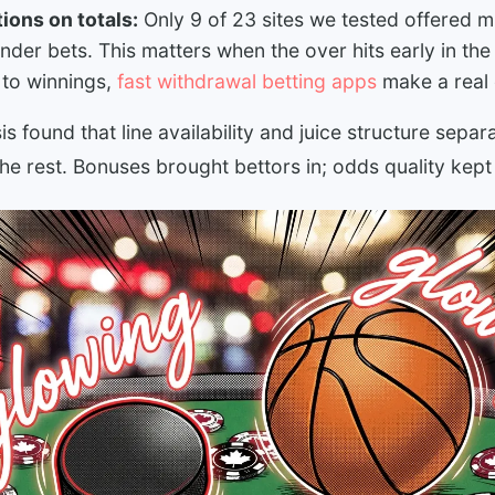
ions on totals:
Only 9 of 23 sites we tested offered 
nder bets. This matters when the over hits early in the 
 to winnings,
fast withdrawal betting apps
make a real 
s found that line availability and juice structure separ
he rest. Bonuses brought bettors in; odds quality kept