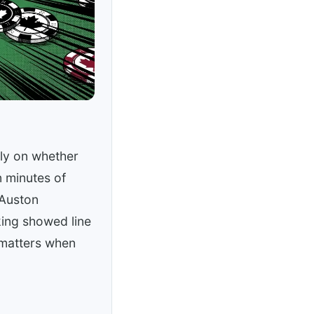
ly on whether
n minutes of
 Auston
king showed line
 matters when