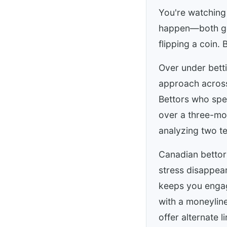
You're watching 
happen—both goal
flipping a coin. 
Over under betti
approach across
Bettors who spe
over a three-mo
analyzing two t
Canadian bettors
stress disappear
keeps you engag
with a moneyline
offer alternate l