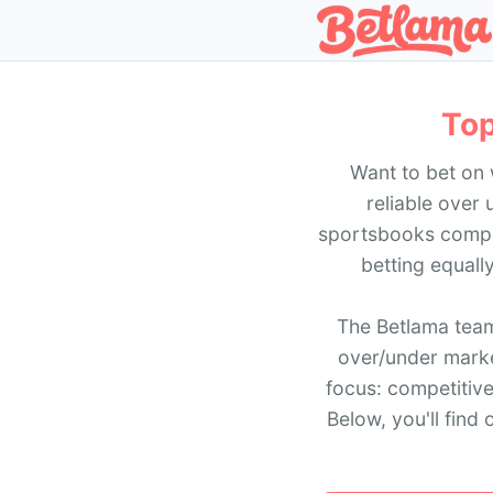
Top
Want to bet on 
reliable over
sportsbooks compete
betting equal
The Betlama team
over/under marke
focus: competitive
Below, you'll fin