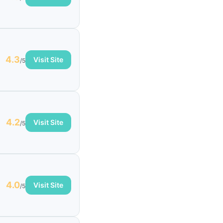
4.3
Visit Site
/5
4.2
Visit Site
/5
4.0
Visit Site
/5