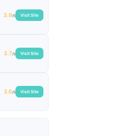
3.9
Visit Site
/5
3.7
Visit Site
/5
3.6
Visit Site
/5