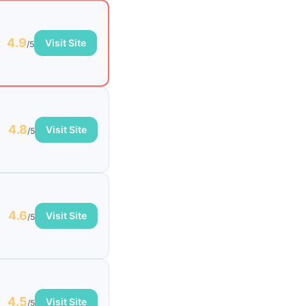
4.9
Visit Site
/5
4.8
Visit Site
/5
4.6
Visit Site
/5
4.5
Visit Site
/5