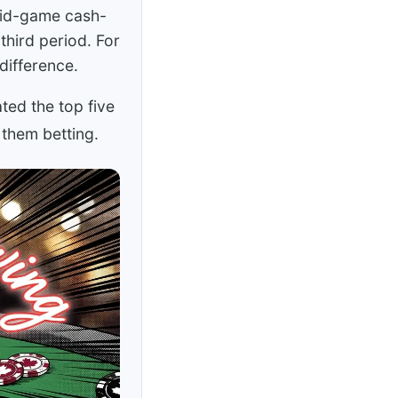
mid-game cash-
third period. For
difference.
ated the top five
 them betting.