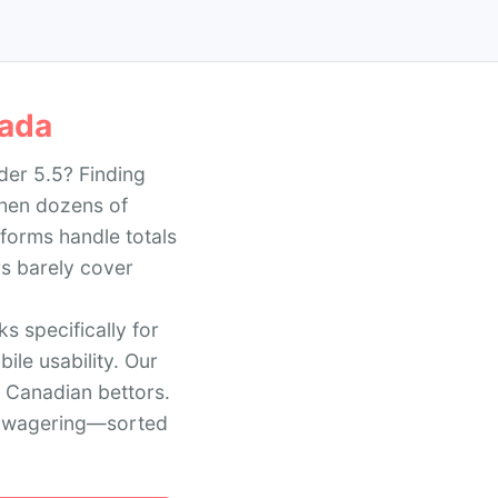
nada
der 5.5? Finding
when dozens of
tforms handle totals
s barely cover
 specifically for
le usability. Our
r Canadian bettors.
ls wagering—sorted