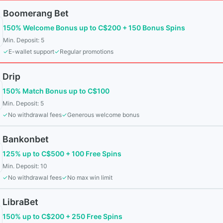
Boomerang Bet
150% Welcome Bonus up to C$200 + 150 Bonus Spins
Min. Deposit: 5
E-wallet support
Regular promotions
Drip
150% Match Bonus up to C$100
Min. Deposit: 5
No withdrawal fees
Generous welcome bonus
Bankonbet
125% up to C$500 + 100 Free Spins
Min. Deposit: 10
No withdrawal fees
No max win limit
LibraBet
150% up to C$200 + 250 Free Spins