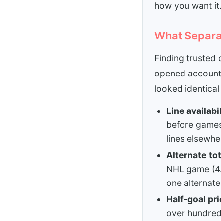
how you want it
What Separat
Finding trusted 
opened accounts
looked identical
Line availabil
before games
lines elsewhe
Alternate tot
NHL game (4.
one alternate
Half-goal pri
over hundred