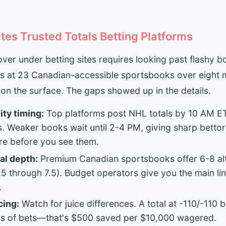
.
es Trusted Totals Betting Platforms
over under betting sites requires looking past flashy 
 at 23 Canadian-accessible sportsbooks over eight
 on the surface. The gaps showed up in the details.
ity timing:
Top platforms post NHL totals by 10 AM E
. Weaker books wait until 2-4 PM, giving sharp betto
re before you see them.
al depth:
Premium Canadian sportsbooks offer 6-8 alt
5 through 7.5). Budget operators give you the main l
.
cing:
Watch for juice differences. A total at -110/-110 
s of bets—that's $500 saved per $10,000 wagered.