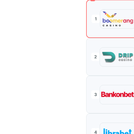
1
2
3
4