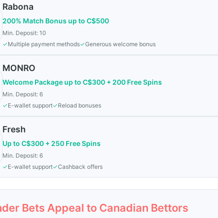
Rabona
200% Match Bonus up to C$500
Min. Deposit: 10
Multiple payment methods
Generous welcome bonus
MONRO
Welcome Package up to C$300 + 200 Free Spins
Min. Deposit: 6
E-wallet support
Reload bonuses
Fresh
Up to C$300 + 250 Free Spins
Min. Deposit: 6
E-wallet support
Cashback offers
der Bets Appeal to Canadian Bettors