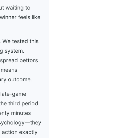
t waiting to
inner feels like
. We tested this
g system.
 spread bettors
g means
nary outcome.
: late-game
he third period
enty minutes
s psychology—they
e action exactly