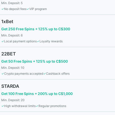
Min. Deposit: 5
No deposit fees
VIP program
1xBet
Get 250 Free Spins + 125% up to C$300
Min. Deposit: 6
Local payment options
Loyalty rewards
22BET
Get 50 Free Spins + 125% up to C$500
Min. Deposit: 10
Crypto payments accepted
Cashback offers
STARDA
Get 100 Free Spins + 200% up to C$1,000
Min. Deposit: 20
High withdrawal limits
Regular promotions